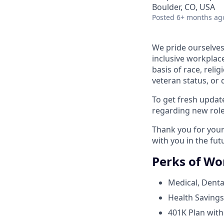
Boulder, CO, USA
Posted
6+ months ag
We pride ourselves
inclusive workplace
basis of race, relig
veteran status, or d
To get fresh upda
regarding new role
Thank you for your 
with you in the fut
Perks of Wo
Medical, Dental
Health Savings
401K Plan wit