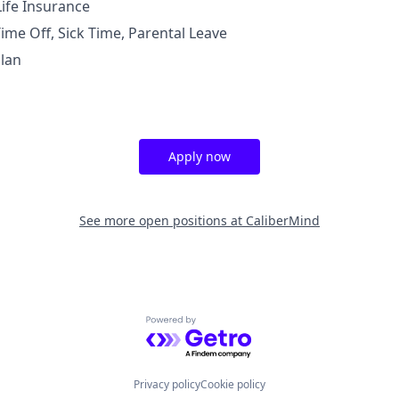
Life Insurance
ime Off, Sick Time, Parental Leave
lan
Apply now
See more open positions at
CaliberMind
Powered by Getro.com
Privacy policy
Cookie policy