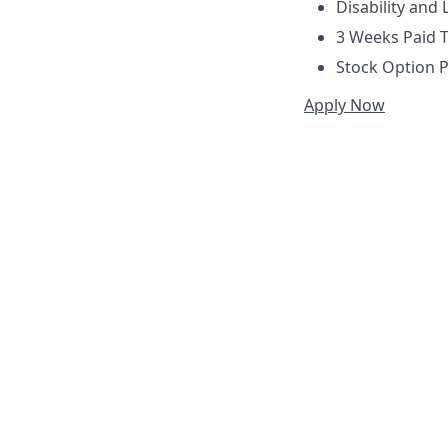
Disability and 
3 Weeks Paid T
Stock Option P
Apply Now