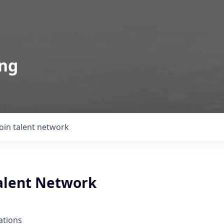
ing
Join talent network
Talent Network
ations