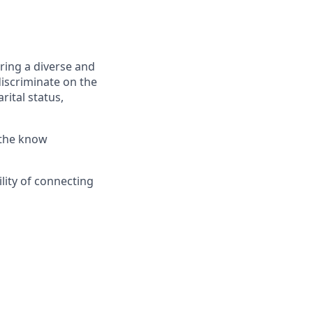
ring a diverse and
discriminate on the
rital status,
 the know
lity of connecting