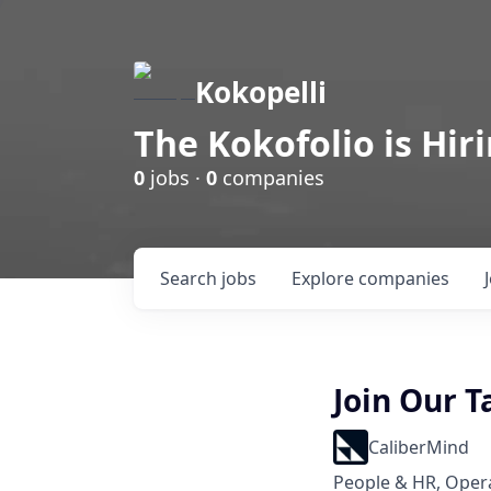
Kokopelli
The Kokofolio is Hir
0
jobs ·
0
companies
Search
jobs
Explore
companies
Join Our 
CaliberMind
People & HR, Oper