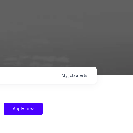
My
job
alerts
Apply now