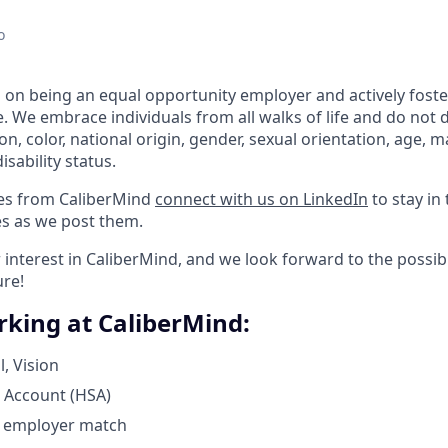
o
 on being an equal opportunity employer and actively foste
. We embrace individuals from all walks of life and do not 
ion, color, national origin, gender, sexual orientation, age, ma
isability status.
tes from CaliberMind
connect with us on LinkedIn
to stay in
s as we post them.
interest in CaliberMind, and we look forward to the possibi
ure!
rking at CaliberMind:
, Vision
 Account (HSA)
h employer match