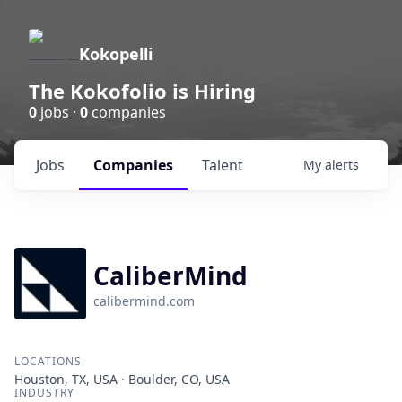
Kokopelli
The Kokofolio is Hiring
0
jobs ·
0
companies
Jobs
Companies
Talent
My
alerts
CaliberMind
calibermind.com
LOCATIONS
Houston, TX, USA · Boulder, CO, USA
INDUSTRY