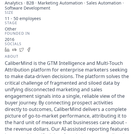
Analytics · B2B · Marketing Automation · Sales Automation ·
Software Development
SIZE
11 - 50
employees
STAGE
Other
FOUNDED IN
2016
SOCIALS
LinkedIn
Crunchbase
Twitter
Facebook
ABOUT
CaliberMind is the GTM Intelligence and Multi-Touch
Attribution platform for enterprise marketers seeking
to make data-driven decisions. The platform solves the
critical challenge of fragmented and siloed data by
unifying disconnected marketing and sales
engagement signals into a single, reliable view of the
buyer journey. By connecting prospect activities
directly to outcomes, CaliberMind delivers a complete
picture of go-to-market performance, attributing it to
the hard unit of measure that businesses care about -
the revenue dollars. Our AI-assisted reporting features