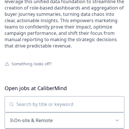
leverage this unified data foundation to streamline the
creation of role-based dashboards and aggregation of
buyer journey summaries, turning data chaos into
clear, actionable insights. This empowers marketing
teams to confidently prove their impact, optimize
campaign performance, and shift their focus from
manual reporting to making the strategic decisions
that drive predictable revenue.
Something looks off?
Open jobs at
CaliberMind
Search by title or keyword
On-site & Remote