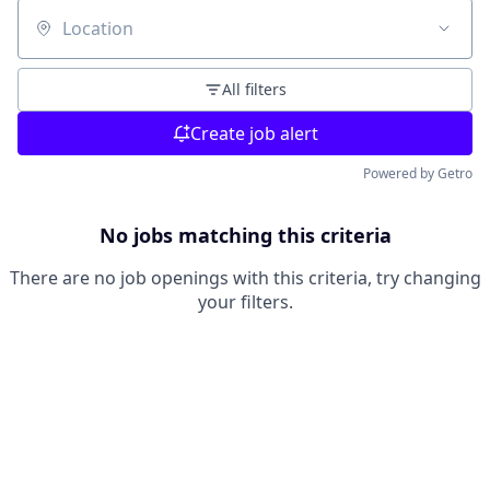
Location
All filters
Create job alert
Powered by Getro
No jobs matching this criteria
There are no job openings with this criteria, try changing
your filters.