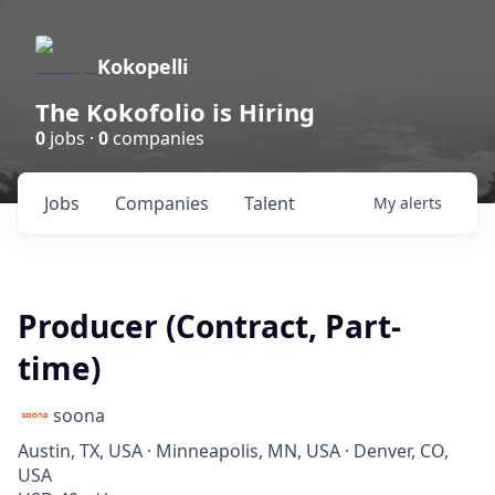
Kokopelli
The Kokofolio is Hiring
0
jobs ·
0
companies
Jobs
Companies
Talent
My
alerts
Producer (Contract, Part-
time)
soona
Austin, TX, USA · Minneapolis, MN, USA · Denver, CO,
USA