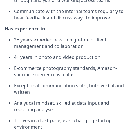
through analysis and working across teams
Communicate with the internal teams regularly to
hear feedback and discuss ways to improve
Has experience in:
2+ years experience with high-touch client
management and collaboration
4+ years in photo and video production
E-commerce photography standards, Amazon-
specific experience is a plus
Exceptional communication skills, both verbal and
written
Analytical mindset, skilled at data input and
reporting analysis
Thrives in a fast-pace, ever-changing startup
environment