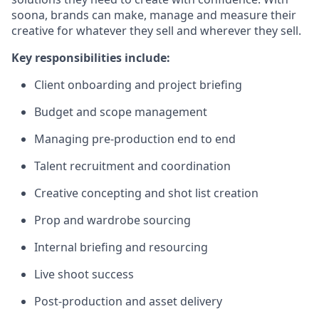
soona, brands can make, manage and measure their
creative for whatever they sell and wherever they sell.
Key responsibilities include:
Client onboarding and project briefing
Budget and scope management
Managing pre-production end to end
Talent recruitment and coordination
Creative concepting and shot list creation
Prop and wardrobe sourcing
Internal briefing and resourcing
Live shoot success
Post-production and asset delivery