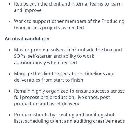
Retros with the client and internal teams to learn
and improve
Work to support other members of the Producing
team across projects as needed
An ideal candidate:
Master problem solver, think outside the box and
SOPs, self-starter and ability to work
autonomously when needed
Manage the client expectations, timelines and
deliverables from start to finish
Remain highly organized to ensure success across
full process pre-production, live shoot, post-
production and asset delivery
Produce shoots by creating and auditing shot
lists, scheduling talent and auditing creative needs