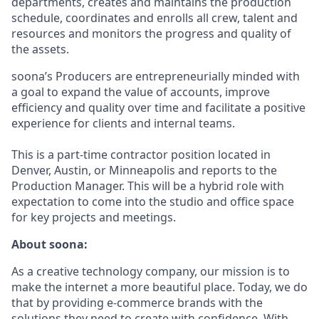
departments, creates and maintains the production
schedule, coordinates and enrolls all crew, talent and
resources and monitors the progress and quality of
the assets.
soona’s Producers are entrepreneurially minded with
a goal to expand the value of accounts, improve
efficiency and quality over time and facilitate a positive
experience for clients and internal teams.
This is a part-time contractor position located in
Denver, Austin, or Minneapolis and reports to the
Production Manager. This will be a hybrid role with
expectation to come into the studio and office space
for key projects and meetings.
About soona:
As a creative technology company, our mission is to
make the internet a more beautiful place. Today, we do
that by providing e-commerce brands with the
solutions they need to create with confidence. With