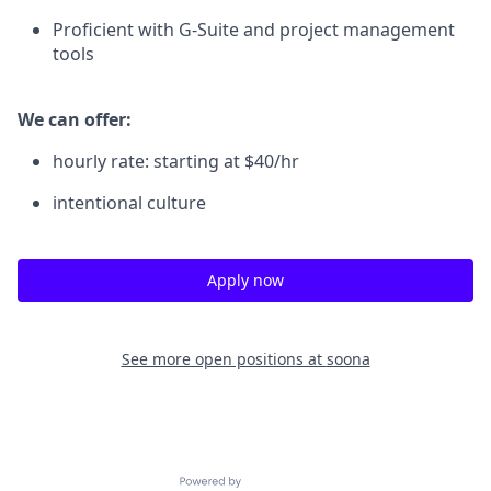
Proficient with G-Suite and project management
tools
We can offer:
hourly rate: starting at $40/hr
intentional culture
Apply now
See more open positions at
soona
Powered by Getro.com