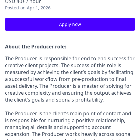
USD 40+ / hour
Posted
on Apr 1, 2026
Apply now
About the Producer role:
The Producer is responsible for end to end success for
creative client projects. The success of this role is
measured by achieving the client’s goals by facilitating
a successful workflow from pre-production to final
asset delivery. The Producer is a master of solving for
creative complexity and ensuring the output achieves
the client’s goals and soona’s profitability.
The Producer is the client’s main point of contact and
is responsible for nurturing a positive relationship,
managing all details and supporting account
expansion. The Producer works heavily across soona