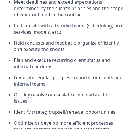
Meet deadlines and exceed expectations
determined by the client’s priorities and the scope
of work outlined in the contract
Collaborate with all studio teams (scheduling, pro
services, models, etc.)
Field requests and feedback, organize efficiently
and execute the shoots
Plan and execute recurring client status and
internal check-ins
Generate regular progress reports for clients and
internal teams
Quickly resolve or escalate client satisfaction
issues
Identify strategic upsell/renewal opportunities
Optimize or develop more efficient processes