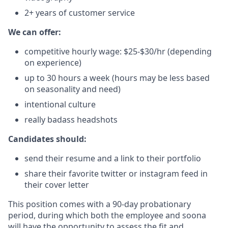
2+ years of customer service
We can offer:
competitive hourly wage: $25-$30/hr (depending
on experience)
up to 30 hours a week (hours may be less based
on seasonality and need)
intentional culture
really badass headshots
Candidates should:
send their resume and a link to their portfolio
share their favorite twitter or instagram feed in
their cover letter
This position comes with a 90-day probationary
period, during which both the employee and soona
will have the opportunity to assess the fit and