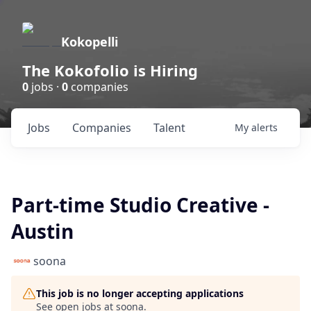
Kokopelli
The Kokofolio is Hiring
0
jobs ·
0
companies
Jobs
Companies
Talent
My
alerts
Part-time Studio Creative -
Austin
soona
This job is no longer accepting applications
See open jobs at
soona
.