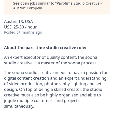
See open jobs similar to "
Part-time Studio Creative -
Austin
"
Kokopelli
.
Austin, TX, USA
USD 25-30 / hour
Posted
6+ months ago
About the part-time studio creative role:
An expert executor of quality content, the soona
studio creative is a master of the soona process.
The soona studio creative needs to have a passion for
digital content creation and an expert understanding
of video production, photography, lighting and set
design. On top of being a skilled creator, the studio
creative must also be highly organized and able to
juggle multiple customers and projects
simultaneously.