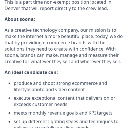
This is a part time non-exempt position located in
Denver that will report directly to the crew lead.
About soona:
As a creative technology company, our mission is to
make the internet a more beautiful place. today, we do
that by providing e-commerce brands with the
solutions they need to create with confidence. With
soona, brands can make, manage and measure their
creative for whatever they sell and wherever they sell.
An ideal candidate can:
produce and shoot strong ecommerce and
lifestyle photo and video content
execute exceptional content that delivers on or
exceeds customer needs
meets monthly revenue goals and KPI targets
set up different lighting styles and techniques to
deliver successfully on client needs