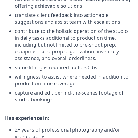
offering achievable solutions
translate client feedback into actionable
suggestions and assist team with escalations
contribute to the holistic operation of the studio
in daily tasks additional to production time,
including but not limited to pre-shoot prep,
equipment and prop organization, inventory
assistance, and overall orderliness.
some lifting is required up to 30 lbs.
willingness to assist where needed in addition to
production time coverage
capture and edit behind-the-scenes footage of
studio bookings
Has experience in:
2+ years of professional photography and/or
videography