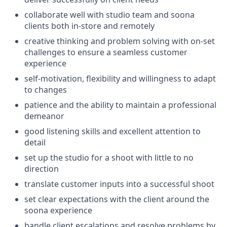
collaborate well with studio team and soona
clients both in-store and remotely
creative thinking and problem solving with on-set
challenges to ensure a seamless customer
experience
self-motivation, flexibility and willingness to adapt
to changes
patience and the ability to maintain a professional
demeanor
good listening skills and excellent attention to
detail
set up the studio for a shoot with little to no
direction
translate customer inputs into a successful shoot
set clear expectations with the client around the
soona experience
handle client escalations and resolve problems by