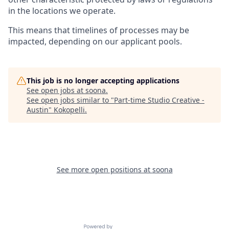
in the locations we operate.
This means that timelines of processes may be
impacted, depending on our applicant pools.
This job is no longer accepting applications
See open jobs at
soona
.
See open jobs similar to "
Part-time Studio Creative -
Austin
"
Kokopelli
.
See more open positions at
soona