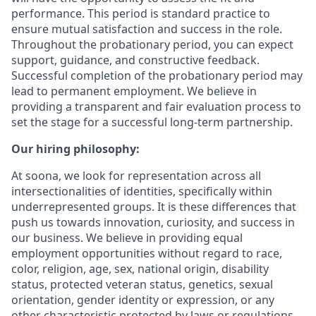
performance. This period is standard practice to
ensure mutual satisfaction and success in the role.
Throughout the probationary period, you can expect
support, guidance, and constructive feedback.
Successful completion of the probationary period may
lead to permanent employment. We believe in
providing a transparent and fair evaluation process to
set the stage for a successful long-term partnership.
Our hiring philosophy:
At soona, we look for representation across all
intersectionalities of identities, specifically within
underrepresented groups. It is these differences that
push us towards innovation, curiosity, and success in
our business. We believe in providing equal
employment opportunities without regard to race,
color, religion, age, sex, national origin, disability
status, protected veteran status, genetics, sexual
orientation, gender identity or expression, or any
other characteristic protected by laws or regulations