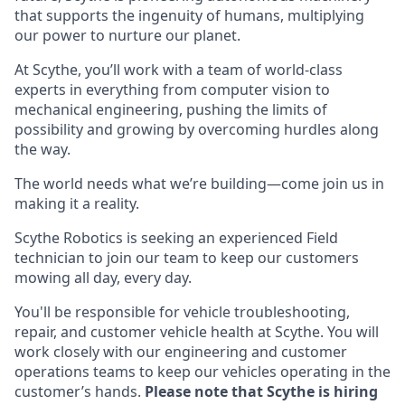
that supports the ingenuity of humans, multiplying
our power to nurture our planet.
At Scythe, you’ll work with a team of world-class
experts in everything from computer vision to
mechanical engineering, pushing the limits of
possibility and growing by overcoming hurdles along
the way.
The world needs what we’re building—come join us in
making it a reality.
Scythe Robotics is seeking an experienced Field
technician to join our team to keep our customers
mowing all day, every day.
You'll be responsible for vehicle troubleshooting,
repair, and customer vehicle health at Scythe. You will
work closely with our engineering and customer
operations teams to keep our vehicles operating in the
customer’s hands.
Please note that Scythe is hiring