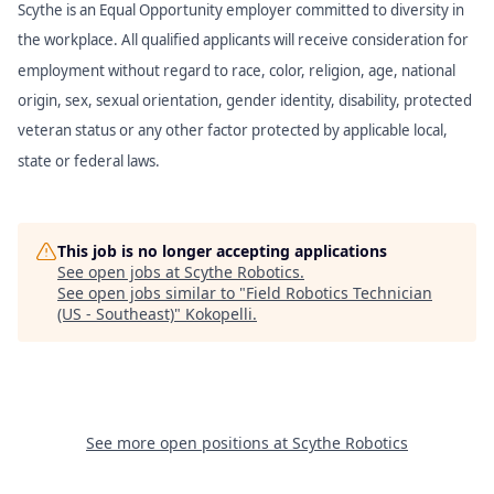
Scythe is an Equal Opportunity employer committed to diversity in
the workplace. All qualified applicants will receive consideration for
employment without regard to race, color, religion, age, national
origin, sex, sexual orientation, gender identity, disability, protected
veteran status or any other factor protected by applicable local,
state or federal laws.
This job is no longer accepting applications
See open jobs at
Scythe Robotics
.
See open jobs similar to "
Field Robotics Technician
(US - Southeast)
"
Kokopelli
.
See more open positions at
Scythe Robotics