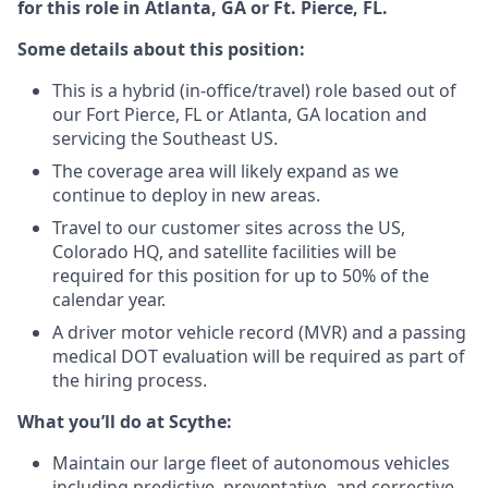
for this role in Atlanta, GA or Ft. Pierce, FL.
Some details about this position:
This is a hybrid (in-office/travel) role based out of
our Fort Pierce, FL or Atlanta, GA location and
servicing the Southeast US.
The coverage area will likely expand as we
continue to deploy in new areas.
Travel to our customer sites across the US,
Colorado HQ, and satellite facilities will be
required for this position for up to 50% of the
calendar year.
A driver motor vehicle record (MVR) and a passing
medical DOT evaluation will be required as part of
the hiring process.
What you’ll do at Scythe:
Maintain our large fleet of autonomous vehicles
including predictive, preventative, and corrective