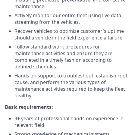
maintenance.
Actively monitor our entire fleet using live data
streaming from the vehicles.
Recover vehicles to optimize customer's uptime
should a vehicle in the field experience a failure.
Follow standard work procedures for
maintenance activities and ensure they are
completed in a timely fashion according to
defined schedules.
Hands on support to troubleshoot, establish root
cause, and perform the various types of
maintenance activities required to keep the fleet
healthy.
Basic requirements:
3+ years of professional hands on experience in
relevant field
Strong knowledge of mechanical systems,