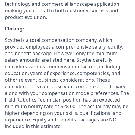
technology and commercial landscape application,
making you critical to both customer success and
product evolution.
Closing:
Scythe is a total compensation company, which
provides employees a comprehensive salary, equity,
and benefit package. However, only the minimum
salary amounts are listed here. Scythe carefully
considers various compensation factors, including
education, years of experience, competencies, and
other relevant business considerations. These
considerations can cause your compensation to vary
along with your compensation mode preferences. The
Field Robotics Technician position has an expected
minimum hourly rate of $28.00. The actual pay may be
higher depending on your skills, qualifications, and
experience. Equity and benefits packages are NOT
included in this estimate.