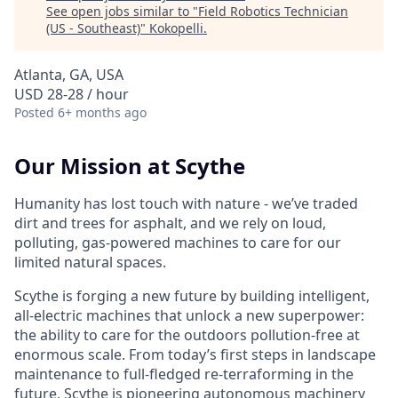
See open jobs similar to "
Field Robotics Technician
(US - Southeast)
"
Kokopelli
.
Atlanta, GA, USA
USD 28-28 / hour
Posted
6+ months ago
Our Mission at Scythe
Humanity has lost touch with nature - we’ve traded
dirt and trees for asphalt, and we rely on loud,
polluting, gas-powered machines to care for our
limited natural spaces.
Scythe is forging a new future by building intelligent,
all-electric machines that unlock a new superpower:
the ability to care for the outdoors pollution-free at
enormous scale. From today’s first steps in landscape
maintenance to full-fledged re-terraforming in the
future, Scythe is pioneering autonomous machinery