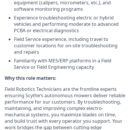
equipment (calipers, micrometers, etc.), and
software monitoring programs
Experience troubleshooting electric or hybrid
vehicles and performing moderate to advanced
PCBA or electrical diagnostics
Field Service experience, including travel to
customer locations for on-site troubleshooting
and repairs
Familiarity with MES/ERP platforms in a Field
Service or Field Engineering capacity
Why this role matters:
Field Robotics Technicians are the frontline experts
ensuring Scythe’s autonomous mowers deliver reliable
performance for our customers. By troubleshooting,
maintaining, and improving complex electro-
mechanical systems, you maximize blades on time,
and build trust with every operator you support. Your
work bridges the gap between cutting-edge