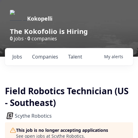
Kokopelli
The Kokofolio is Hiring
0
jobs ·
0
companies
Jobs
Companies
Talent
My
alerts
Field Robotics Technician (US
- Southeast)
Scythe Robotics
This job is no longer accepting applications
See open jobs at
Scythe Robotics
.