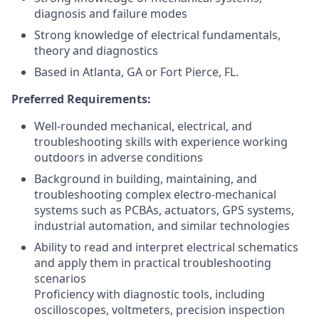
diagnosis and failure modes
Strong knowledge of electrical fundamentals,
theory and diagnostics
Based in Atlanta, GA or Fort Pierce, FL.
Preferred Requirements:
Well-rounded mechanical, electrical, and
troubleshooting skills with experience working
outdoors in adverse conditions
Background in building, maintaining, and
troubleshooting complex electro-mechanical
systems such as PCBAs, actuators, GPS systems,
industrial automation, and similar technologies
Ability to read and interpret electrical schematics
and apply them in practical troubleshooting
scenarios
Proficiency with diagnostic tools, including
oscilloscopes, voltmeters, precision inspection