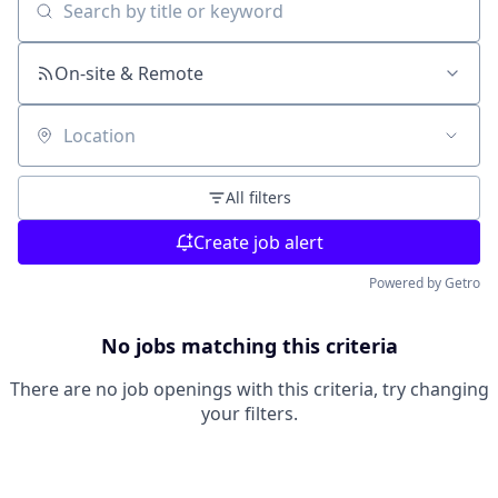
Search by title or keyword
On-site & Remote
Location
All filters
Create job alert
Powered by Getro
No jobs matching this criteria
There are no job openings with this criteria, try changing
your filters.