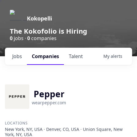
Kokopelli
The Kokofolio is Hiring
0
jobs ·
0
companies
Jobs
Companies
Talent
My
alerts
Pepper
wearpepper.com
LOCATIONS
New York, NY, USA · Denver, CO, USA · Union Square, New
York, NY, USA