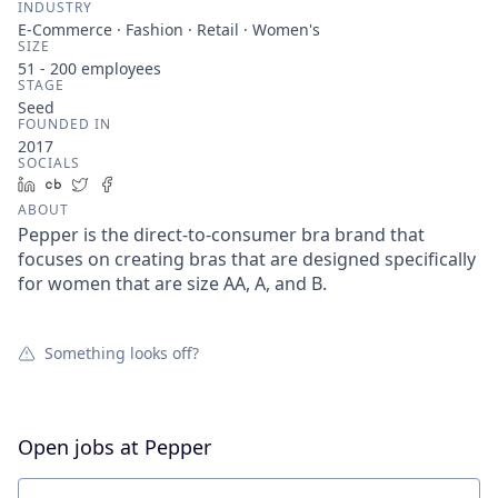
INDUSTRY
E-Commerce · Fashion · Retail · Women's
SIZE
51 - 200
employees
STAGE
Seed
FOUNDED IN
2017
SOCIALS
LinkedIn
Crunchbase
Twitter
Facebook
ABOUT
Pepper is the direct-to-consumer bra brand that
focuses on creating bras that are designed specifically
for women that are size AA, A, and B.
Something looks off?
Open jobs at
Pepper