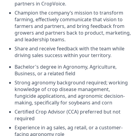
partners in CropVoice.
Champion the company’s mission to transform
farming, effectively communicate that vision to
farmers and partners, and bring feedback from
growers and partners back to product, marketing,
and leadership teams.
Share and receive feedback with the team while
driving sales success within your territory.
Bachelor's degree in Agronomy, Agriculture,
Business, or a related field
Strong agronomy background required; working
knowledge of crop disease management,
fungicide applications, and agronomic decision-
making, specifically for soybeans and corn
Certified Crop Advisor (CCA) preferred but not
required
Experience in ag sales, ag retail, or a customer-
facing agronomy role