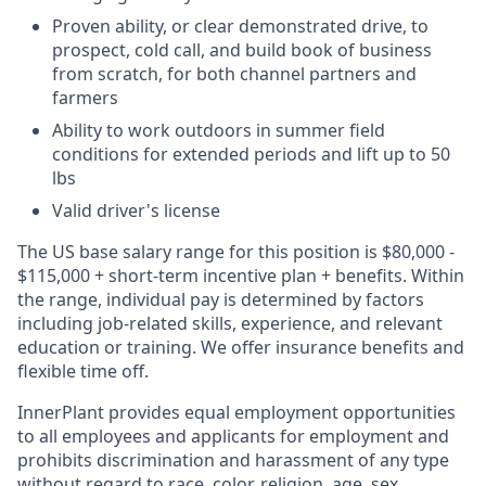
Proven ability, or clear demonstrated drive, to
prospect, cold call, and build book of business
from scratch, for both channel partners and
farmers
Ability to work outdoors in summer field
conditions for extended periods and lift up to 50
lbs
Valid driver's license
The US base salary range for this position is $80,000 -
$115,000 + short-term incentive plan + benefits. Within
the range, individual pay is determined by factors
including job-related skills, experience, and relevant
education or training. We offer insurance benefits and
flexible time off.
InnerPlant provides equal employment opportunities
to all employees and applicants for employment and
prohibits discrimination and harassment of any type
without regard to race, color, religion, age, sex,