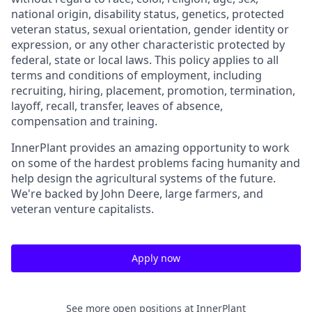
national origin, disability status, genetics, protected
veteran status, sexual orientation, gender identity or
expression, or any other characteristic protected by
federal, state or local laws. This policy applies to all
terms and conditions of employment, including
recruiting, hiring, placement, promotion, termination,
layoff, recall, transfer, leaves of absence,
compensation and training.
InnerPlant provides an amazing opportunity to work
on some of the hardest problems facing humanity and
help design the agricultural systems of the future.
We're backed by John Deere, large farmers, and
veteran venture capitalists.
Apply now
See more open positions at
InnerPlant