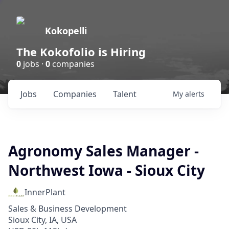
Kokopelli
The Kokofolio is Hiring
0
jobs ·
0
companies
Jobs
Companies
Talent
My
alerts
Agronomy Sales Manager -
Northwest Iowa - Sioux City
InnerPlant
Sales & Business Development
Sioux City, IA, USA