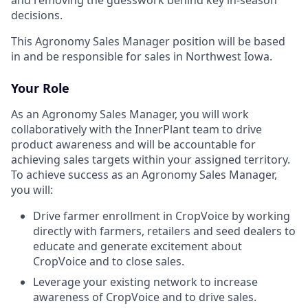
decisions.
This Agronomy Sales Manager position will be based
in and be responsible for sales in Northwest Iowa.
Your Role
As an Agronomy Sales Manager, you will work
collaboratively with the InnerPlant team to drive
product awareness and will be accountable for
achieving sales targets within your assigned territory.
To achieve success as an Agronomy Sales Manager,
you will:
Drive farmer enrollment in CropVoice by working
directly with farmers, retailers and seed dealers to
educate and generate excitement about
CropVoice and to close sales.
Leverage your existing network to increase
awareness of CropVoice and to drive sales.