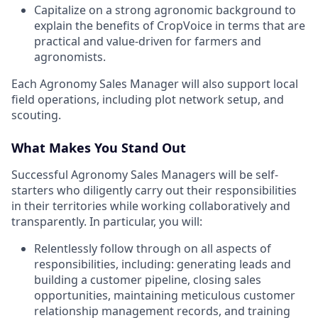
Capitalize on a strong agronomic background to
explain the benefits of CropVoice in terms that are
practical and value-driven for farmers and
agronomists.
Each Agronomy Sales Manager will also support local
field operations, including plot network setup, and
scouting.
What Makes You Stand Out
Successful Agronomy Sales Managers will be self-
starters who diligently carry out their responsibilities
in their territories while working collaboratively and
transparently. In particular, you will:
Relentlessly follow through on all aspects of
responsibilities, including: generating leads and
building a customer pipeline, closing sales
opportunities, maintaining meticulous customer
relationship management records, and training