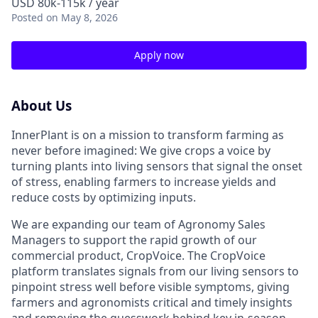
USD 80k-115k / year
Posted
on May 8, 2026
Apply now
About Us
InnerPlant is on a mission to transform farming as
never before imagined: We give crops a voice by
turning plants into living sensors that signal the onset
of stress, enabling farmers to increase yields and
reduce costs by optimizing inputs.
We are expanding our team of Agronomy Sales
Managers to support the rapid growth of our
commercial product, CropVoice. The CropVoice
platform translates signals from our living sensors to
pinpoint stress well before visible symptoms, giving
farmers and agronomists critical and timely insights
and removing the guesswork behind key in-season