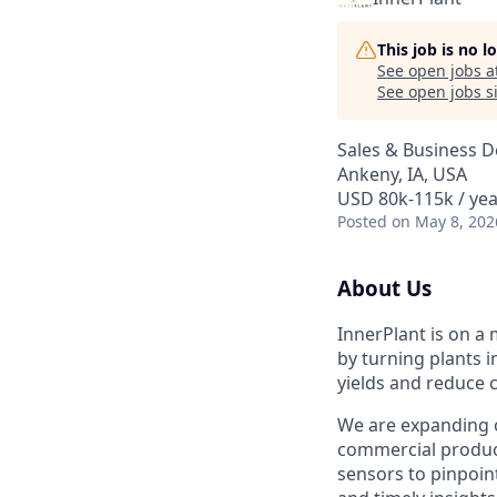
This job is no 
See open jobs a
See open jobs si
Sales & Business 
Ankeny, IA, USA
USD 80k-115k / yea
Posted
on May 8, 202
About Us
InnerPlant is on a
by turning plants i
yields and reduce c
We are expanding 
commercial product
sensors to pinpoin