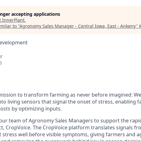
longer accepting applications
t
InnerPlant
.
milar to "
Agronomy Sales Manager - Central Iowa, East - Ankeny
"
Development
r
6
 mission to transform farming as never before imagined: We
nto living sensors that signal the onset of stress, enabling 
osts by optimizing inputs.
our team of Agronomy Sales Managers to support the rapi
, CropVoice. The CropVoice platform translates signals fro
t stress well before visible symptoms, giving farmers and a