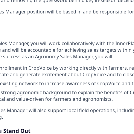
s and removing the guesswork behind key in-season decisio
s Manager position will be based in and be responsible for 
es Manager, you will work collaboratively with the InnerPla
and will be accountable for achieving sales targets within
eve success as an Agronomy Sales Manager, you will:
nrollment in CropVoice by working directly with farmers, re
cate and generate excitement about CropVoice and to close
existing network to increase awareness of CropVoice and to
a strong agronomic background to explain the benefits of C
ical and value-driven for farmers and agronomists.
s Manager will also support local field operations, includ
g.
 Stand Out