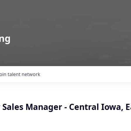
ing
Join talent network
ales Manager - Central Iowa, Ea