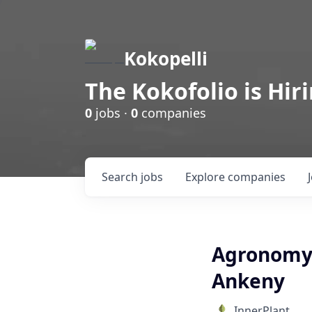
Kokopelli
The Kokofolio is Hir
0
jobs ·
0
companies
Search
jobs
Explore
companies
Agronomy S
Ankeny
InnerPlant