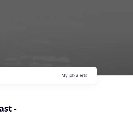
My
job
alerts
st -