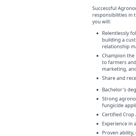
Successful Agronomy
responsibilities in 
you will:
Relentlessly fo
building a cus
relationship m
Champion the c
to farmers and
marketing, and
Share and rece
Bachelor's deg
Strong agrono
fungicide appl
Certified Crop
Experience in 
Proven ability,