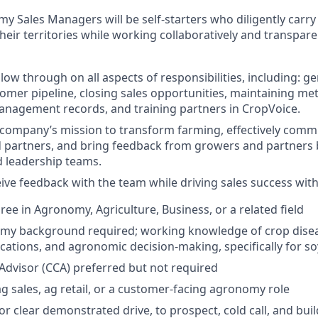
 Sales Managers will be self-starters who diligently carry 
their territories while working collaboratively and transparent
llow through on all aspects of responsibilities, including: g
tomer pipeline, closing sales opportunities, maintaining m
anagement records, and training partners in CropVoice.
ompany’s mission to transform farming, effectively commu
 partners, and bring feedback from growers and partners 
 leadership teams.
ive feedback with the team while driving sales success withi
ree in Agronomy, Agriculture, Business, or a related field
my background required; working knowledge of crop dis
ications, and agronomic decision-making, specifically for 
 Advisor (CCA) preferred but not required
ag sales, ag retail, or a customer-facing agronomy role
 or clear demonstrated drive, to prospect, cold call, and bu