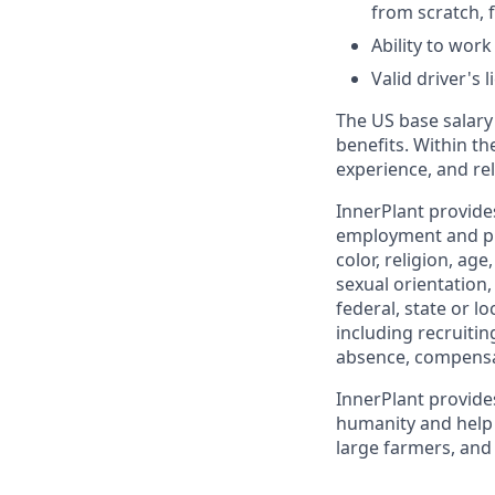
from scratch, 
Ability to wor
Valid driver's 
The US base salary 
benefits. Within th
experience, and rel
InnerPlant provide
employment and pro
color, religion, age
sexual orientation,
federal, state or l
including recruiting
absence, compensa
InnerPlant provide
humanity and help 
large farmers, and 