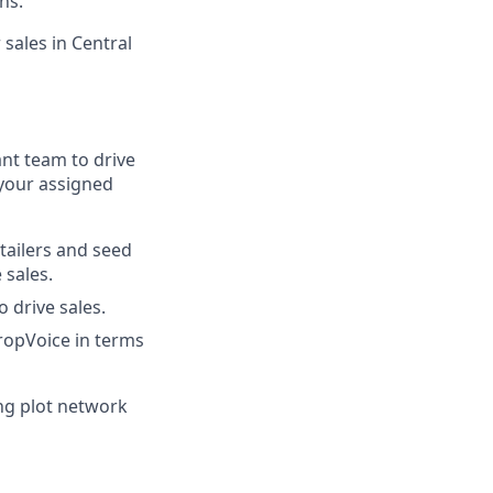
ns.
sales in Central
nt team to drive
 your assigned
tailers and seed
 sales.
 drive sales.
ropVoice in terms
ing plot network