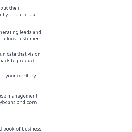
out their
ly. In particular,
enerating leads and
eticulous customer
nicate that vision
back to product,
n your territory.
ease management,
soybeans and corn
ild book of business