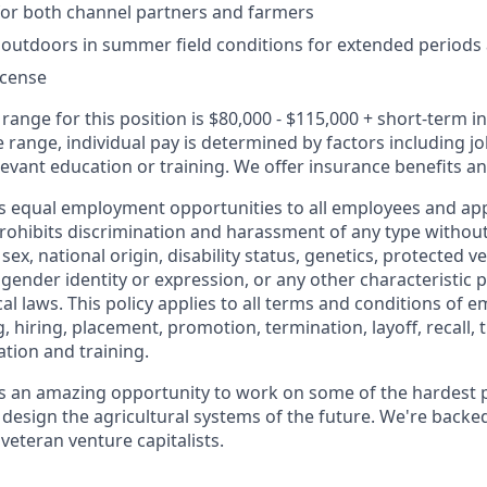
for both channel partners and farmers
k outdoors in summer field conditions for extended periods a
license
range for this position is $80,000 - $115,000 + short-term i
e range, individual pay is determined by factors including job
evant education or training. We offer insurance benefits and
s equal employment opportunities to all employees and app
hibits discrimination and harassment of any type without
, sex, national origin, disability status, genetics, protected v
 gender identity or expression, or any other characteristic 
ocal laws. This policy applies to all terms and conditions of
, hiring, placement, promotion, termination, layoff, recall, t
tion and training.
s an amazing opportunity to work on some of the hardest 
design the agricultural systems of the future. We're backe
veteran venture capitalists.