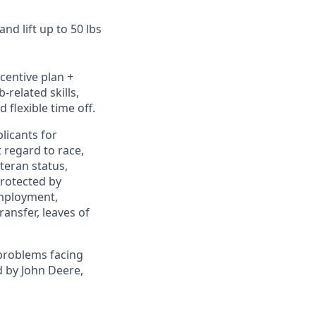
nd lift up to 50 lbs
ncentive plan +
-related skills,
 flexible time off.
licants for
 regard to race,
eteran status,
protected by
 employment,
ransfer, leaves of
problems facing
d by John Deere,