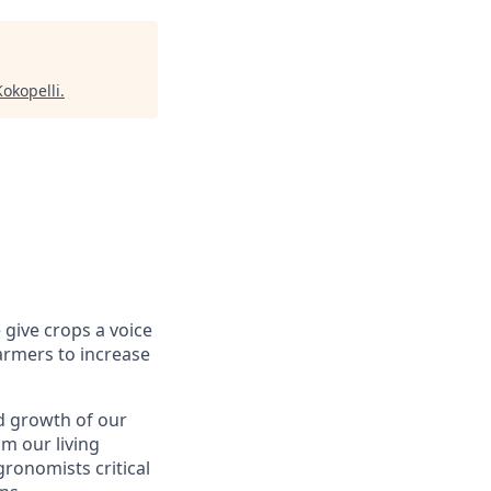
Kokopelli
.
 give crops a voice
farmers to increase
d growth of our
m our living
gronomists critical