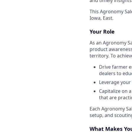
and timely insight
This Agronomy Sale
Iowa, East.
Your Role
As an Agronomy Sal
product awareness 
territory. To achi
Drive farmer e
dealers to edu
Leverage your 
Capitalize on 
that are pract
Each Agronomy Sale
setup, and scoutin
What Makes You