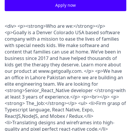
Apply now
<div> <p><strong>Who are we:</strong></p>
<p>Goally is a Denver Colorado USA based software
company with a mission to ease the lives of families
with special needs kids. We make software and
content that families can use at home. We’ve been in
business since 2017 and have helped thousands of
kids get the therapy they deserve. Learn more about
our product at www.getgoally.com. </p> <p>We have
an office in Lahore Pakistan where we are building an
elite engineering team. We are looking for
<strong>Senior_React_Native developer </strong>with
at least 3 years of experience.</p> <p><br></p> <p>
<strong> The_Job:</strong></p> <ul> <li>Firm grasp of
Typescript language, React Native, Expo,
ReactJS,NodeJS, and Mobex / Redux.</li>
<li>Translating designs and wireframes into high-
quality and pixel perfect react-native code.</li>