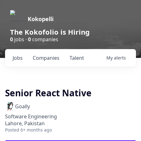
Kokopelli
The Kokofolio is Hiring
0
jobs ·
0
companies
Jobs
Companies
Talent
My
alerts
Senior React Native
Goally
Software Engineering
Lahore, Pakistan
Posted
6+ months ago