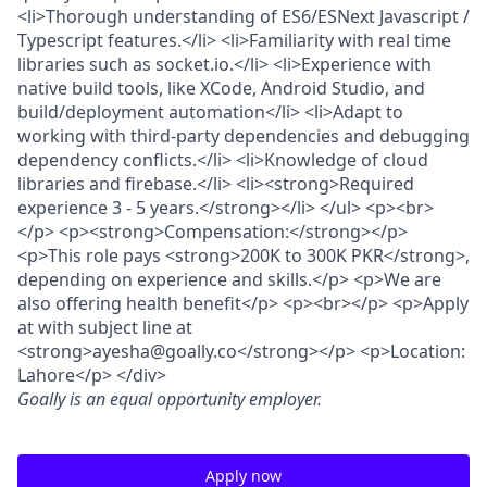
<li>Thorough understanding of ES6/ESNext Javascript /
Typescript features.</li> <li>Familiarity with real time
libraries such as socket.io.</li> <li>Experience with
native build tools, like XCode, Android Studio, and
build/deployment automation</li> <li>Adapt to
working with third-party dependencies and debugging
dependency conflicts.</li> <li>Knowledge of cloud
libraries and firebase.</li> <li><strong>Required
experience 3 - 5 years.</strong></li> </ul> <p><br>
</p> <p><strong>Compensation:</strong></p>
<p>This role pays <strong>200K to 300K PKR</strong>,
depending on experience and skills.</p> <p>We are
also offering health benefit</p> <p><br></p> <p>Apply
at with subject line at
<strong>ayesha@goally.co</strong></p> <p>Location:
Lahore</p> </div>
Goally
is an equal opportunity employer.
Apply now