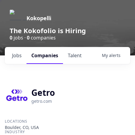
Kokopelli
The Kokofolio is Hiring
0
jobs ·
0
companies
Jobs
Companies
Talent
My
alerts
Getro
getro.com
LOCATIONS
Boulder, CO, USA
INDUSTRY