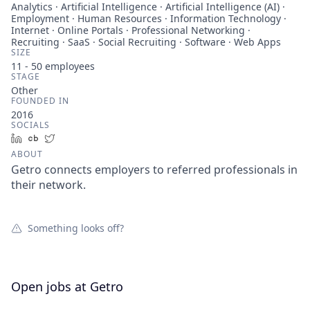
Analytics · Artificial Intelligence · Artificial Intelligence (AI) ·
Employment · Human Resources · Information Technology ·
Internet · Online Portals · Professional Networking ·
Recruiting · SaaS · Social Recruiting · Software · Web Apps
SIZE
11 - 50
employees
STAGE
Other
FOUNDED IN
2016
SOCIALS
LinkedIn
Crunchbase
Twitter
ABOUT
Getro connects employers to referred professionals in
their network.
Something looks off?
Open jobs at
Getro