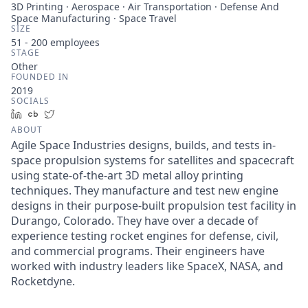
3D Printing · Aerospace · Air Transportation · Defense And
Space Manufacturing · Space Travel
SIZE
51 - 200
employees
STAGE
Other
FOUNDED IN
2019
SOCIALS
LinkedIn
Crunchbase
Twitter
ABOUT
Agile Space Industries designs, builds, and tests in-
space propulsion systems for satellites and spacecraft
using state-of-the-art 3D metal alloy printing
techniques. They manufacture and test new engine
designs in their purpose-built propulsion test facility in
Durango, Colorado. They have over a decade of
experience testing rocket engines for defense, civil,
and commercial programs. Their engineers have
worked with industry leaders like SpaceX, NASA, and
Rocketdyne.