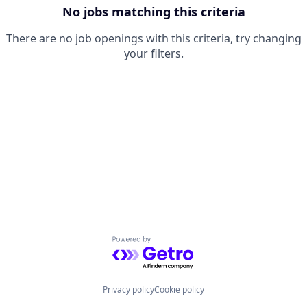
No jobs matching this criteria
There are no job openings with this criteria, try changing
your filters.
Powered by Getro.com
Privacy policy
Cookie policy