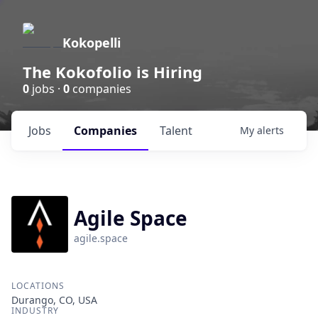
Kokopelli
The Kokofolio is Hiring
0
jobs ·
0
companies
Jobs
Companies
Talent
My
alerts
Agile Space
agile.space
LOCATIONS
Durango, CO, USA
INDUSTRY