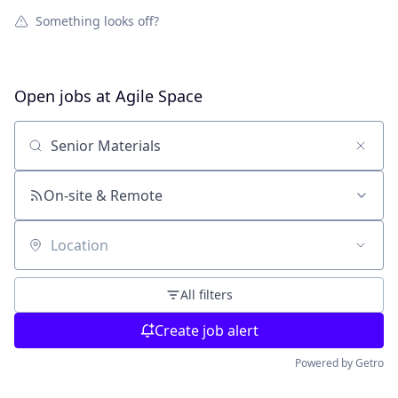
Something looks off?
Open jobs at
Agile Space
Search by title or keyword
On-site & Remote
Location
All filters
Create job alert
Powered by Getro