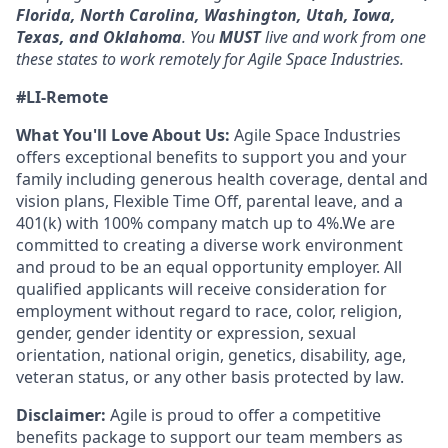
Florida, North Carolina, Washington, Utah, Iowa,
Texas, and Oklahoma
. You
MUST
live and work from one
these states to work remotely for Agile Space Industries.
#LI-Remote
What You'll Love About Us:
Agile Space Industries
offers exceptional benefits to support you and your
family including generous health coverage, dental and
vision plans, Flexible Time Off, parental leave, and a
401(k) with 100% company match up to 4%.We are
committed to creating a diverse work environment
and proud to be an equal opportunity employer. All
qualified applicants will receive consideration for
employment without regard to race, color, religion,
gender, gender identity or expression, sexual
orientation, national origin, genetics, disability, age,
veteran status, or any other basis protected by law.
Disclaimer:
Agile is proud to offer a competitive
benefits package to support our team members as