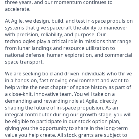
three years, and our momentum continues to
accelerate.
At Agile, we design, build, and test in-space propulsion
systems that give spacecraft the ability to maneuver
with precision, reliability, and purpose. Our
technologies play a critical role in missions that range
from lunar landings and resource utilization to
national defense, human exploration, and commercial
space transport.
We are seeking bold and driven individuals who thrive
in a hands-on, fast-moving environment and want to
help write the next chapter of space history as part of
a close-knit, innovative team. You will take on a
demanding and rewarding role at Agile, directly
shaping the future of in-space propulsion. As an
integral contributor during our growth stage, you will
be eligible to participate in our stock option plan,
giving you the opportunity to share in the long-term
value you help create. All stock grants are subject to