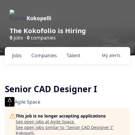
Kokopelli
The Kokofolio is Hiring
0
jobs ·
0
companies
Jobs
Companies
Talent
My
alerts
Senior CAD Designer I
Agile Space
This job is no longer accepting applications
See open jobs at
Agile Space
.
See open jobs similar to "
Senior CAD Designer I
"
Kokopelli
.