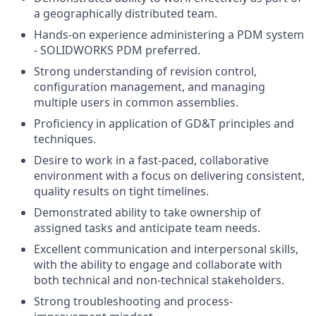
a geographically distributed team.
Hands-on experience administering a PDM system
- SOLIDWORKS PDM preferred.
Strong understanding of revision control,
configuration management, and managing
multiple users in common assemblies.
Proficiency in application of GD&T principles and
techniques.
Desire to work in a fast-paced, collaborative
environment with a focus on delivering consistent,
quality results on tight timelines.
Demonstrated ability to take ownership of
assigned tasks and anticipate team needs.
Excellent communication and interpersonal skills,
with the ability to engage and collaborate with
both technical and non-technical stakeholders.
Strong troubleshooting and process-