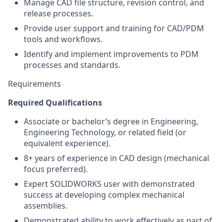
Manage CAD file structure, revision control, and
release processes.
Provide user support and training for CAD/PDM
tools and workflows.
Identify and implement improvements to PDM
processes and standards.
Requirements
Required Qualifications
Associate or bachelor’s degree in Engineering,
Engineering Technology, or related field (or
equivalent experience).
8+ years of experience in CAD design (mechanical
focus preferred).
Expert SOLIDWORKS user with demonstrated
success at developing complex mechanical
assemblies.
Demonstrated ability to work effectively as part of