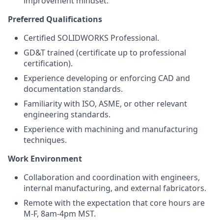
improvement mindset.
Preferred Qualifications
Certified SOLIDWORKS Professional.
GD&T trained (certificate up to professional
certification).
Experience developing or enforcing CAD and
documentation standards.
Familiarity with ISO, ASME, or other relevant
engineering standards.
Experience with machining and manufacturing
techniques.
Work Environment
Collaboration and coordination with engineers,
internal manufacturing, and external fabricators.
Remote with the expectation that core hours are
M-F, 8am-4pm MST.