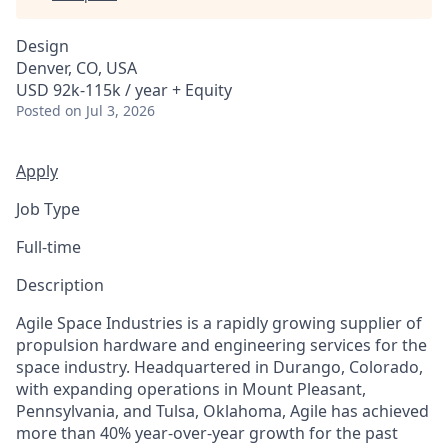
Design
Denver, CO, USA
USD 92k-115k / year + Equity
Posted
on Jul 3, 2026
Apply
Job Type
Full-time
Description
Agile Space Industries is a rapidly growing supplier of
propulsion hardware and engineering services for the
space industry. Headquartered in Durango, Colorado,
with expanding operations in Mount Pleasant,
Pennsylvania, and Tulsa, Oklahoma, Agile has achieved
more than 40% year-over-year growth for the past