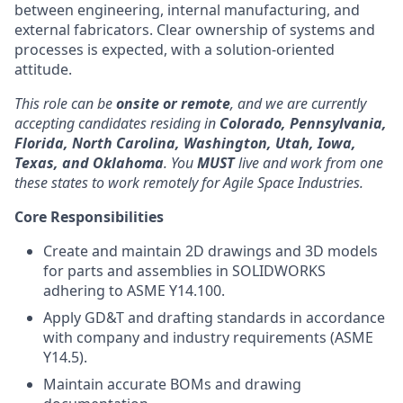
between engineering, internal manufacturing, and
external fabricators. Clear ownership of systems and
processes is expected, with a solution-oriented
attitude.
This role can be
onsite or remote
, and we are currently
accepting candidates residing in
Colorado, Pennsylvania,
Florida, North Carolina, Washington, Utah, Iowa,
Texas, and Oklahoma
. You
MUST
live and work from one
these states to work remotely for Agile Space Industries.
Core Responsibilities
Create and maintain 2D drawings and 3D models
for parts and assemblies in SOLIDWORKS
adhering to ASME Y14.100.
Apply GD&T and drafting standards in accordance
with company and industry requirements (ASME
Y14.5).
Maintain accurate BOMs and drawing