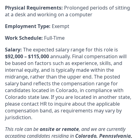
Physical Requirements:
Prolonged periods of sitting
at a desk and working on a computer
Employment Type:
Exempt
Work Schedule:
Full-Time
Salary:
The expected salary range for this role is
$92,000 – $115,000
annually. Final compensation will
be based on factors such as experience, skills, and
internal equity, and is typically made within the
midrange, rather than the upper end. The posted
salary band reflects the compensation range for
candidates located in Colorado, in compliance with
Colorado state law. If you are located in another state,
please contact HR to inquire about the applicable
compensation band, as requirements may vary by
jurisdiction.
This role can be
onsite or remote
, and we are currently
accepting candidates residing in
Colorado, Pennsylvania,