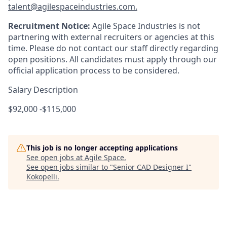
talent@agilespaceindustries.com.
Recruitment Notice:
Agile Space Industries is not
partnering with external recruiters or agencies at this
time. Please do not contact our staff directly regarding
open positions. All candidates must apply through our
official application process to be considered.
Salary Description
$92,000 -$115,000
This job is no longer accepting applications
See open jobs at
Agile Space
.
See open jobs similar to "
Senior CAD Designer I
"
Kokopelli
.