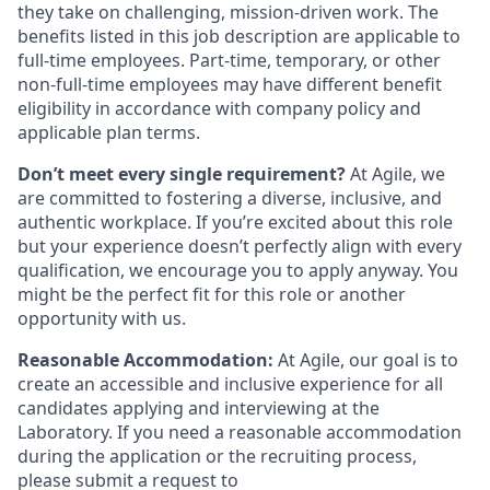
they take on challenging, mission-driven work. The
benefits listed in this job description are applicable to
full-time employees. Part-time, temporary, or other
non-full-time employees may have different benefit
eligibility in accordance with company policy and
applicable plan terms.
Don’t meet every single requirement?
At Agile, we
are committed to fostering a diverse, inclusive, and
authentic workplace. If you’re excited about this role
but your experience doesn’t perfectly align with every
qualification, we encourage you to apply anyway. You
might be the perfect fit for this role or another
opportunity with us.
Reasonable Accommodation:
At Agile, our goal is to
create an accessible and inclusive experience for all
candidates applying and interviewing at the
Laboratory. If you need a reasonable accommodation
during the application or the recruiting process,
please submit a request to