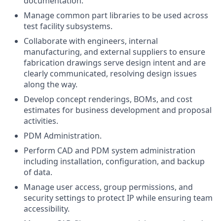
documentation.
Manage common part libraries to be used across
test facility subsystems.
Collaborate with engineers, internal
manufacturing, and external suppliers to ensure
fabrication drawings serve design intent and are
clearly communicated, resolving design issues
along the way.
Develop concept renderings, BOMs, and cost
estimates for business development and proposal
activities.
PDM Administration.
Perform CAD and PDM system administration
including installation, configuration, and backup
of data.
Manage user access, group permissions, and
security settings to protect IP while ensuring team
accessibility.