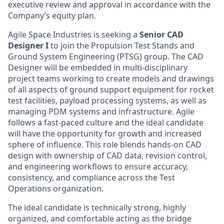
executive review and approval in accordance with the
Company’s equity plan.
Agile Space Industries is seeking a
Senior CAD
Designer I
to join the Propulsion Test Stands and
Ground System Engineering (PTSG) group. The CAD
Designer will be embedded in multi-disciplinary
project teams working to create models and drawings
of all aspects of ground support equipment for rocket
test facilities, payload processing systems, as well as
managing PDM systems and infrastructure. Agile
follows a fast-paced culture and the ideal candidate
will have the opportunity for growth and increased
sphere of influence. This role blends hands-on CAD
design with ownership of CAD data, revision control,
and engineering workflows to ensure accuracy,
consistency, and compliance across the Test
Operations organization.
The ideal candidate is technically strong, highly
organized, and comfortable acting as the bridge