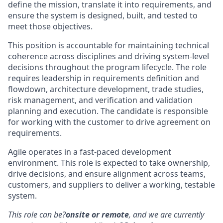
define the mission, translate it into requirements, and
ensure the system is designed, built, and tested to
meet those objectives.
This position is accountable for maintaining technical
coherence across disciplines and driving system-level
decisions throughout the program lifecycle. The role
requires leadership in requirements definition and
flowdown, architecture development, trade studies,
risk management, and verification and validation
planning and execution. The candidate is responsible
for working with the customer to drive agreement on
requirements.
Agile operates in a fast-paced development
environment. This role is expected to take ownership,
drive decisions, and ensure alignment across teams,
customers, and suppliers to deliver a working, testable
system.
This role can be?
onsite or remote
, and we are currently