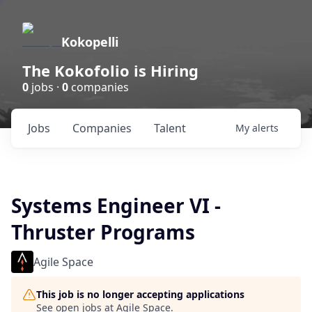
Kokopelli
The Kokofolio is Hiring
0
jobs ·
0
companies
Jobs
Companies
Talent
My
alerts
Systems Engineer VI -
Thruster Programs
Agile Space
This job is no longer accepting applications
See open jobs at
Agile Space
.