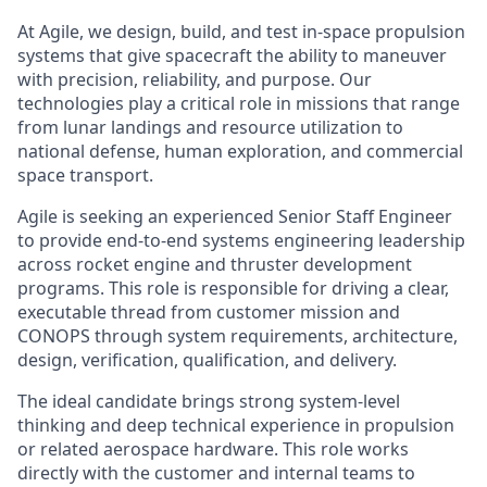
At Agile, we design, build, and test in-space propulsion
systems that give spacecraft the ability to maneuver
with precision, reliability, and purpose. Our
technologies play a critical role in missions that range
from lunar landings and resource utilization to
national defense, human exploration, and commercial
space transport.
Agile is seeking an experienced Senior Staff Engineer
to provide end-to-end systems engineering leadership
across rocket engine and thruster development
programs. This role is responsible for driving a clear,
executable thread from customer mission and
CONOPS through system requirements, architecture,
design, verification, qualification, and delivery.
The ideal candidate brings strong system-level
thinking and deep technical experience in propulsion
or related aerospace hardware. This role works
directly with the customer and internal teams to