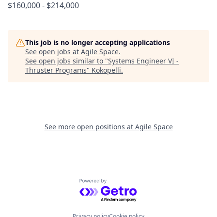
$160,000 - $214,000
This job is no longer accepting applications
See open jobs at
Agile Space
.
See open jobs similar to "
Systems Engineer VI -
Thruster Programs
"
Kokopelli
.
See more open positions at
Agile Space
Powered by Getro.com
Privacy policy
Cookie policy