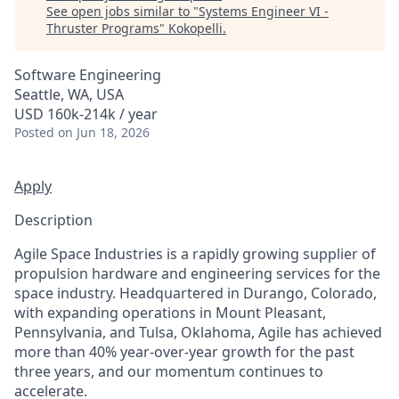
See open jobs similar to "
Systems Engineer VI -
Thruster Programs
"
Kokopelli
.
Software Engineering
Seattle, WA, USA
USD 160k-214k / year
Posted
on Jun 18, 2026
Apply
Description
Agile Space Industries is a rapidly growing supplier of
propulsion hardware and engineering services for the
space industry. Headquartered in Durango, Colorado,
with expanding operations in Mount Pleasant,
Pennsylvania, and Tulsa, Oklahoma, Agile has achieved
more than 40% year-over-year growth for the past
three years, and our momentum continues to
accelerate.