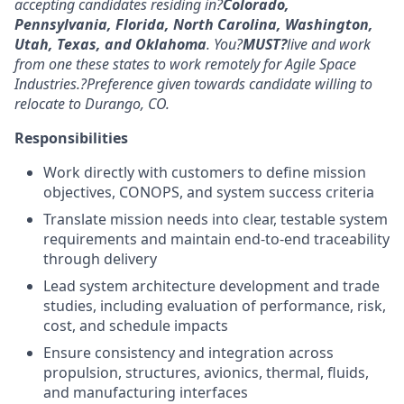
accepting candidates residing in?
Colorado,
Pennsylvania, Florida, North Carolina, Washington,
Utah,
Texas,
and Oklahoma
. You?
MUST?
live and work
from one these states to work remotely for Agile Space
Industries.?Preference given towards candidate willing to
relocate to Durango, CO.
Responsibilities
Work directly with customers to define mission
objectives, CONOPS, and system success criteria
Translate mission needs into clear, testable system
requirements and maintain end-to-end traceability
through delivery
Lead system architecture development and trade
studies, including evaluation of performance, risk,
cost, and schedule impacts
Ensure consistency and integration across
propulsion, structures, avionics, thermal, fluids,
and manufacturing interfaces