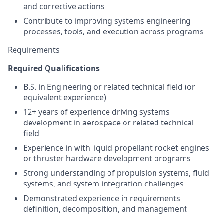
and corrective actions
Contribute to improving systems engineering
processes, tools, and execution across programs
Requirements
Required Qualifications
B.S. in Engineering or related technical field (or
equivalent experience)
12+ years of experience driving systems
development in aerospace or related technical
field
Experience in with liquid propellant rocket engines
or thruster hardware development programs
Strong understanding of propulsion systems, fluid
systems, and system integration challenges
Demonstrated experience in requirements
definition, decomposition, and management