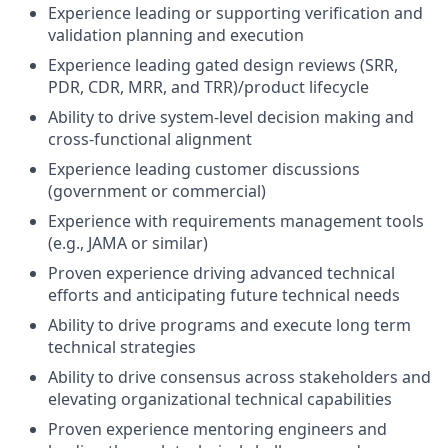
Experience leading or supporting verification and
validation planning and execution
Experience leading gated design reviews (SRR,
PDR, CDR, MRR, and TRR)/product lifecycle
Ability to drive system-level decision making and
cross-functional alignment
Experience leading customer discussions
(government or commercial)
Experience with requirements management tools
(e.g., JAMA or similar)
Proven experience driving advanced technical
efforts and anticipating future technical needs
Ability to drive programs and execute long term
technical strategies
Ability to drive consensus across stakeholders and
elevating organizational technical capabilities
Proven experience mentoring engineers and