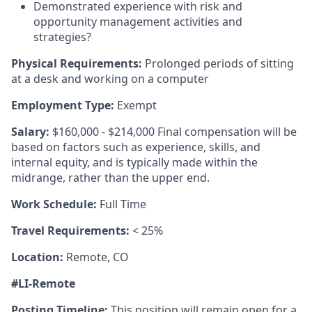
Demonstrated experience with risk and
opportunity management activities and
strategies?
Physical Requirements:
Prolonged periods of sitting
at a desk and working on a computer
Employment Type:
Exempt
Salary:
$160,000 - $214,000 Final compensation will be
based on factors such as experience, skills, and
internal equity, and is typically made within the
midrange, rather than the upper end.
Work Schedule:
Full Time
Travel Requirements:
< 25%
Location:
Remote, CO
#LI-Remote
Posting Timeline:
This position will remain open for a