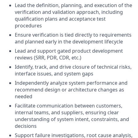
Lead the definition, planning, and execution of the
verification and validation approach, including
qualification plans and acceptance test
procedures
Ensure verification is tied directly to requirements
and planned early in the development lifecycle
Lead and support gated product development
reviews (SRR, PDR, CDR, etc.)
Identify, track, and drive closure of technical risks,
interface issues, and system gaps
Independently analyze system performance and
recommend design or architecture changes as
needed
Facilitate communication between customers,
internal teams, and suppliers, ensuring clear
understanding of system intent, constraints, and
decisions
Support failure investigations, root cause analysis,