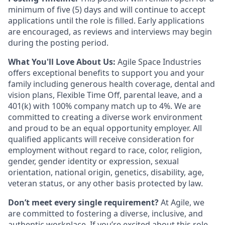
minimum of five (5) days and will continue to accept
applications until the role is filled. Early applications
are encouraged, as reviews and interviews may begin
during the posting period.
What You'll Love About Us:
Agile Space Industries
offers exceptional benefits to support you and your
family including generous health coverage, dental and
vision plans, Flexible Time Off, parental leave, and a
401(k) with 100% company match up to 4%. We are
committed to creating a diverse work environment
and proud to be an equal opportunity employer. All
qualified applicants will receive consideration for
employment without regard to race, color, religion,
gender, gender identity or expression, sexual
orientation, national origin, genetics, disability, age,
veteran status, or any other basis protected by law.
Don’t meet every single requirement?
At Agile, we
are committed to fostering a diverse, inclusive, and
authentic workplace. If you’re excited about this role