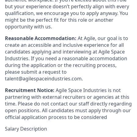
but your experience doesn’t perfectly align with every
qualification, we encourage you to apply anyway. You
might be the perfect fit for this role or another
opportunity with us.
Reasonable Accommodation:
At Agile, our goal is to
create an accessible and inclusive experience for all
candidates applying and interviewing at Agile Space
Industries. If you need a reasonable accommodation
during the application or the recruiting process,
please submit a request to
talent@agilespaceindustries.com.
Recruitment Notice:
Agile Space Industries is not
partnering with external recruiters or agencies at this
time. Please do not contact our staff directly regarding
open positions. All candidates must apply through our
official application process to be considered
Salary Description