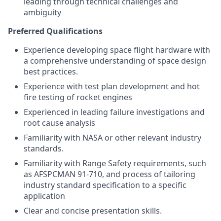
leading through technical challenges and
ambiguity
Preferred Qualifications
Experience developing space flight hardware with
a comprehensive understanding of space design
best practices.
Experience with test plan development and hot
fire testing of rocket engines
Experienced in leading failure investigations and
root cause analysis
Familiarity with NASA or other relevant industry
standards.
Familiarity with Range Safety requirements, such
as AFSPCMAN 91-710, and process of tailoring
industry standard specification to a specific
application
Clear and concise presentation skills.