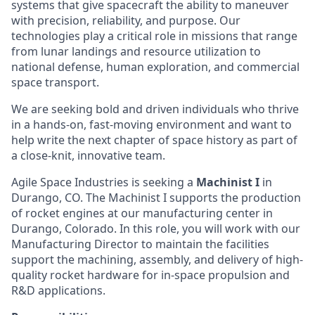
systems that give spacecraft the ability to maneuver
with precision, reliability, and purpose. Our
technologies play a critical role in missions that range
from lunar landings and resource utilization to
national defense, human exploration, and commercial
space transport.
We are seeking bold and driven individuals who thrive
in a hands-on, fast-moving environment and want to
help write the next chapter of space history as part of
a close-knit, innovative team.
Agile Space Industries is seeking a
Machinist I
in
Durango, CO. The Machinist I supports the production
of rocket engines at our manufacturing center in
Durango, Colorado. In this role, you will work with our
Manufacturing Director to maintain the facilities
support the machining, assembly, and delivery of high-
quality rocket hardware for in-space propulsion and
R&D applications.