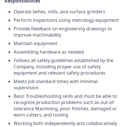
Responsibilities
Operate lathes, mills, and surface grinders
Perform inspections using metrology equipment
Provide feedback on engineering drawings to
improve machinability
Maintain equipment
Assembling hardware as needed
Follows all safety guidelines established by the
Company, including proper use of safety
equipment and relevant safety procedures
Meets job standard times with minimal
supervision
Basic Troubleshooting skills and must be able to
recognize production problems such as out-of-
tolerance Machining, poor finishes, damaged or
worn cutters, and tooling
Working both independently and collaboratively