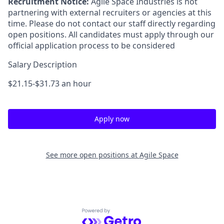
Recruitment Notice:
Agile Space Industries is not
partnering with external recruiters or agencies at this
time. Please do not contact our staff directly regarding
open positions. All candidates must apply through our
official application process to be considered
Salary Description
$21.15-$31.73 an hour
Apply now
See more open positions at
Agile Space
Powered by Getro.com