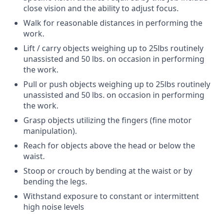
close vision and the ability to adjust focus.
Walk for reasonable distances in performing the
work.
Lift / carry objects weighing up to 25lbs routinely
unassisted and 50 lbs. on occasion in performing
the work.
Pull or push objects weighing up to 25lbs routinely
unassisted and 50 lbs. on occasion in performing
the work.
Grasp objects utilizing the fingers (fine motor
manipulation).
Reach for objects above the head or below the
waist.
Stoop or crouch by bending at the waist or by
bending the legs.
Withstand exposure to constant or intermittent
high noise levels