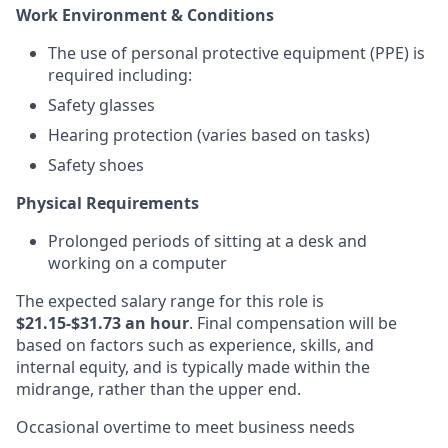
Work Environment & Conditions
The use of personal protective equipment (PPE) is
required including:
Safety glasses
Hearing protection (varies based on tasks)
Safety shoes
Physical Requirements
Prolonged periods of sitting at a desk and
working on a computer
The expected salary range for this role is
$21.15-$31.73 an hour
. Final compensation will be
based on factors such as experience, skills, and
internal equity, and is typically made within the
midrange, rather than the upper end.
Occasional overtime to meet business needs