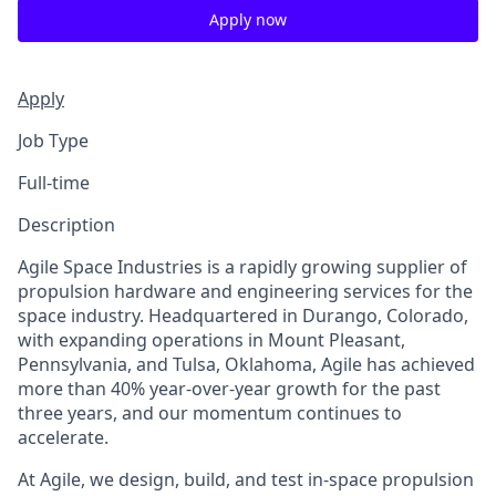
Apply now
Apply
Job Type
Full-time
Description
Agile Space Industries is a rapidly growing supplier of
propulsion hardware and engineering services for the
space industry. Headquartered in Durango, Colorado,
with expanding operations in Mount Pleasant,
Pennsylvania, and Tulsa, Oklahoma, Agile has achieved
more than 40% year-over-year growth for the past
three years, and our momentum continues to
accelerate.
At Agile, we design, build, and test in-space propulsion