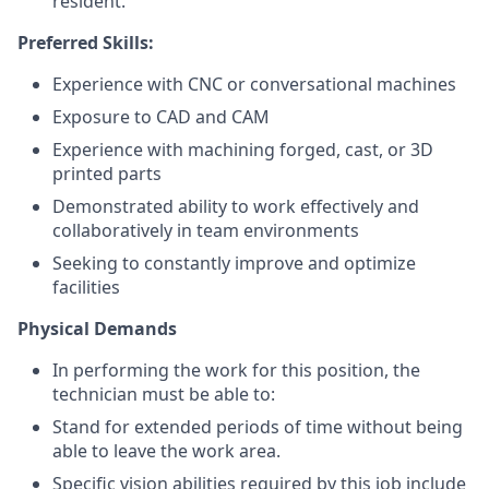
resident.
Preferred Skills:
Experience with CNC or conversational machines
Exposure to CAD and CAM
Experience with machining forged, cast, or 3D
printed parts
Demonstrated ability to work effectively and
collaboratively in team environments
Seeking to constantly improve and optimize
facilities
Physical Demands
In performing the work for this position, the
technician must be able to:
Stand for extended periods of time without being
able to leave the work area.
Specific vision abilities required by this job include