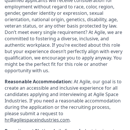
qualified applicants will receive consideration for
employment without regard to race, color, region,
gender, gender identity or expression, sexual
orientation, national origin, genetics, disability, age,
veteran status, or any other basis protected by law.
Don’t meet every single requirement? At Agile, we are
committed to fostering a diverse, inclusive, and
authentic workplace. If you’re excited about this role
but your experience doesn’t perfectly align with every
qualification, we encourage you to apply anyway. You
might be the perfect fit for this role or another
opportunity with us.
Reasonable Accommodation:
At Agile, our goal is to
create an accessible and inclusive experience for all
candidates applying and interviewing at Agile Space
Industries. If you need a reasonable accommodation
during the application or the recruiting process,
please submit a request to
hr@agilespaceindustries.com
.