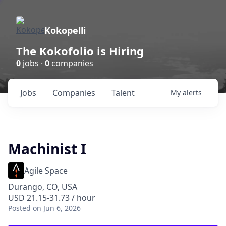
Kokopelli
The Kokofolio is Hiring
0
jobs ·
0
companies
Jobs
Companies
Talent
My
alerts
Machinist I
Agile Space
Durango, CO, USA
USD 21.15-31.73 / hour
Posted
on Jun 6, 2026