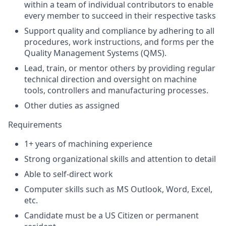
within a team of individual contributors to enable
every member to succeed in their respective tasks
Support quality and compliance by adhering to all
procedures, work instructions, and forms per the
Quality Management Systems (QMS).
Lead, train, or mentor others by providing regular
technical direction and oversight on machine
tools, controllers and manufacturing processes.
Other duties as assigned
Requirements
1+ years of machining experience
Strong organizational skills and attention to detail
Able to self-direct work
Computer skills such as MS Outlook, Word, Excel,
etc.
Candidate must be a US Citizen or permanent