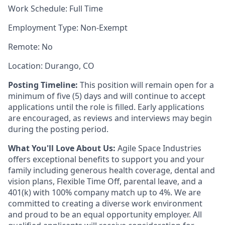
Work Schedule: Full Time
Employment Type: Non-Exempt
Remote: No
Location: Durango, CO
Posting Timeline:
This position will remain open for a
minimum of five (5) days and will continue to accept
applications until the role is filled. Early applications
are encouraged, as reviews and interviews may begin
during the posting period.
What You'll Love About Us:
Agile Space Industries
offers exceptional benefits to support you and your
family including generous health coverage, dental and
vision plans, Flexible Time Off, parental leave, and a
401(k) with 100% company match up to 4%. We are
committed to creating a diverse work environment
and proud to be an equal opportunity employer. All