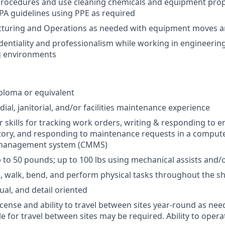
procedures and use cleaning chemicals and equipment prop
A guidelines using PPE as required
cturing and Operations as needed with equipment moves 
dentiality and professionalism while working in engineerin
 environments
ploma or equivalent
ial, janitorial, and/or facilities maintenance experience
 skills for tracking work orders, writing & responding to 
tory, and responding to maintenance requests in a comput
management system (CMMS)
 up to 50 pounds; up to 100 lbs using mechanical assists and/o
nd, walk, bend, and perform physical tasks throughout the sh
ual, and detail oriented
license and ability to travel between sites year-round as nee
le for travel between sites may be required. Ability to ope