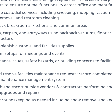
ets to ensure optimal functionality across office and manuf
e custodial services including sweeping, mopping, vacuumi
removal, and restroom cleaning
tock breakrooms, kitchens, and common areas
s, carpets, and entryways using backpack vacuums, floor 
ractors
lenish custodial and facilities supplies
om setups for meetings and events
ance issues, safety hazards, or building concerns to facilit
 resolve facilities maintenance requests; record complete
 maintenance management system
h and escort outside vendors & contractors performing spe
upgrades and repairs
 groundskeeping as needed including snow removal and kee