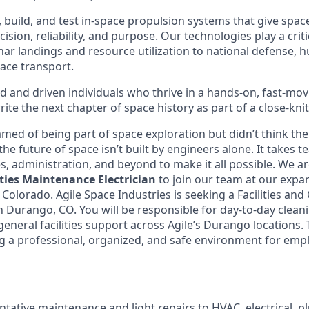
, build, and test in-space propulsion systems that give spacec
sion, reliability, and purpose. Our technologies play a criti
nar landings and resource utilization to national defense, 
ace transport.
d and driven individuals who thrive in a hands-on, fast-m
ite the next chapter of space history as part of a close-knit
med of being part of space exploration but didn’t think the
, the future of space isn’t built by engineers alone. It takes 
ies, administration, and beyond to make it all possible. We ar
ities Maintenance Electrician
to join our team at our exp
, Colorado. Agile Space Industries is seeking a Facilities and
n Durango, CO. You will be responsible for day-to-day cleani
neral facilities support across Agile’s Durango locations. T
ng a professional, organized, and safe environment for emp
tative maintenance and light repairs to HVAC, electrical, 