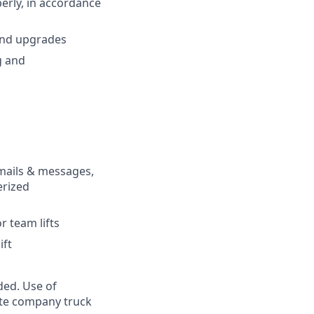
erly, in accordance
and upgrades
g and
emails & messages,
erized
r team lifts
ift
ded. Use of
rate company truck