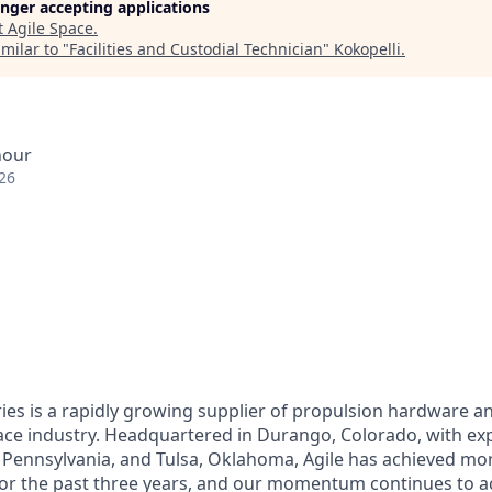
longer accepting applications
t
Agile Space
.
milar to "
Facilities and Custodial Technician
"
Kokopelli
.
hour
26
ries is a rapidly growing supplier of propulsion hardware 
pace industry. Headquartered in Durango, Colorado, with e
 Pennsylvania, and Tulsa, Oklahoma, Agile has achieved mo
or the past three years, and our momentum continues to ac