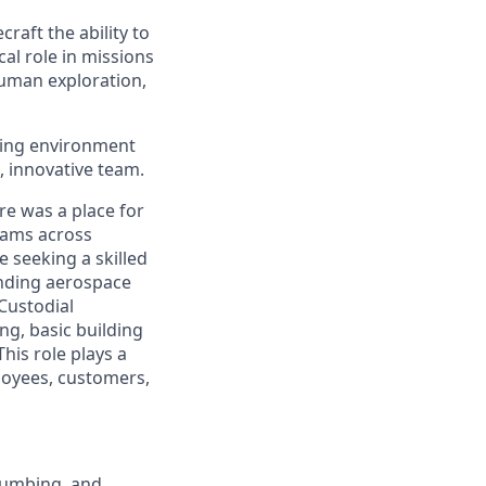
raft the ability to
cal role in missions
human exploration,
oving environment
, innovative team.
re was a place for
teams across
e seeking a skilled
anding aerospace
 Custodial
ng, basic building
his role plays a
loyees, customers,
plumbing, and