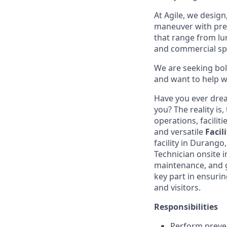
At Agile, we design
maneuver with preci
that range from lu
and commercial sp
We are seeking bol
and want to help wr
Have you ever drea
you? The reality is
operations, facilit
and versatile
Facil
facility in Durango
Technician onsite i
maintenance, and ge
key part in ensuri
and visitors.
Responsibilities
Perform preven