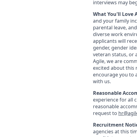
interviews may beg
What You'll Love 
and your family inc
parental leave, an
diverse work envir
applicants will rec
gender, gender ident
veteran status, or 
Agile, we are commi
excited about this 
encourage you to a
with us.
Reasonable Acco
experience for all 
reasonable accommo
request to
hr@agil
Recruitment Noti
agencies at this ti