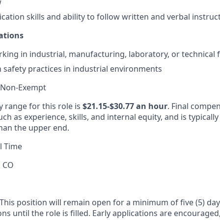
w
tion skills and ability to follow written and verbal instruc
ations
ing in industrial, manufacturing, laboratory, or technical fa
h safety practices in industrial environments
 Non-Exempt
 range for this role is
$21.15-$30.77 an hour
. Final compen
ch as experience, skills, and internal equity, and is typicall
han the upper end.
l Time
, CO
This position will remain open for a minimum of five (5) day
ons until the role is filled. Early applications are encourage