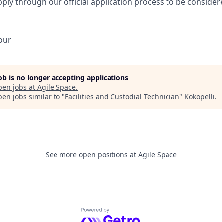
ply through our official application process to be consider
our
job is no longer accepting applications
pen jobs at
Agile Space
.
en jobs similar to "
Facilities and Custodial Technician
"
Kokopelli
.
See more open positions at
Agile Space
Powered by Getro.com