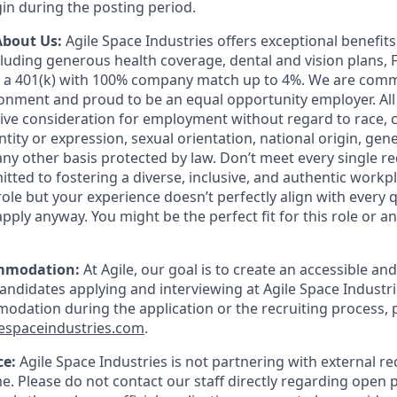
in during the posting period.
About Us:
Agile Space Industries offers exceptional benefit
luding generous health coverage, dental and vision plans, F
d a 401(k) with 100% company match up to 4%. We are commi
onment and proud to be an equal opportunity employer. All 
eive consideration for employment without regard to race, c
ity or expression, sexual orientation, national origin, geneti
any other basis protected by law. Don’t meet every single r
tted to fostering a diverse, inclusive, and authentic workpla
role but your experience doesn’t perfectly align with every q
pply anyway. You might be the perfect fit for this role or 
mmodation:
At Agile, our goal is to create an accessible and
candidates applying and interviewing at Agile Space Industri
dation during the application or the recruiting process, 
espaceindustries.com
.
ce:
Agile Space Industries is not partnering with external re
me. Please do not contact our staff directly regarding open p