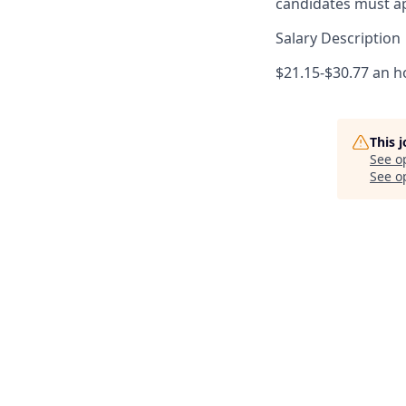
candidates must ap
Salary Description
$21.15-$30.77 an h
This 
See o
See op