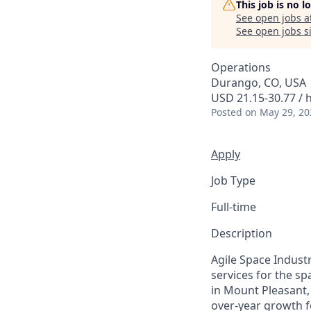
This job is no 
See open jobs a
See open jobs si
Operations
Durango, CO, USA
USD 21.15-30.77 / 
Posted
on May 29, 20
Apply
Job Type
Full-time
Description
Agile Space Indust
services for the s
in Mount Pleasant,
over-year growth f