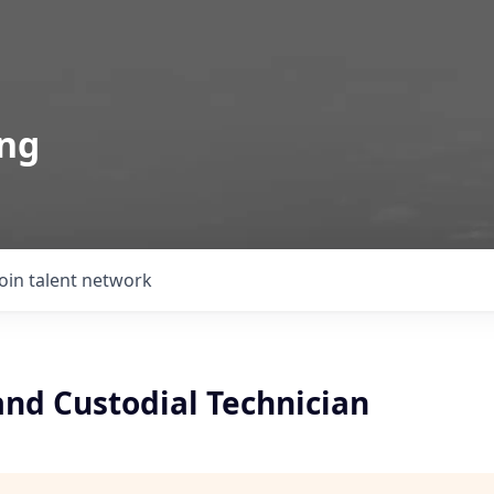
ing
Join talent network
 and Custodial Technician