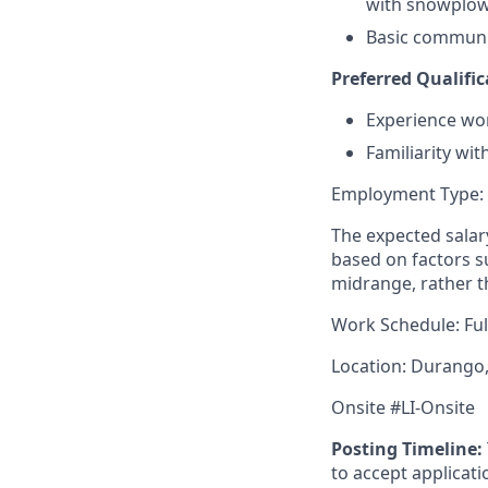
with snowplo
Basic communica
Preferred Qualific
Experience work
Familiarity wit
Employment Type:
The expected salary
based on factors su
midrange, rather t
Work Schedule: Ful
Location: Durango
Onsite #LI-Onsite
Posting Timeline:
to accept applicati