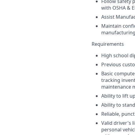
Follow safety 
with OSHA & EP
Assist Manufa
Maintain confi
manufacturing
Requirements
High school di
Previous custod
Basic computer
tracking inven
maintenance 
Ability to lift
Ability to sta
Reliable, punct
Valid driver's 
personal vehic