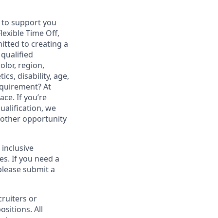
s to support you
lexible Time Off,
tted to creating a
qualified
olor, region,
cs, disability, age,
equirement? At
ce. If you’re
ualification, we
another opportunity
 inclusive
es. If you need a
please submit a
cruiters or
ositions. All