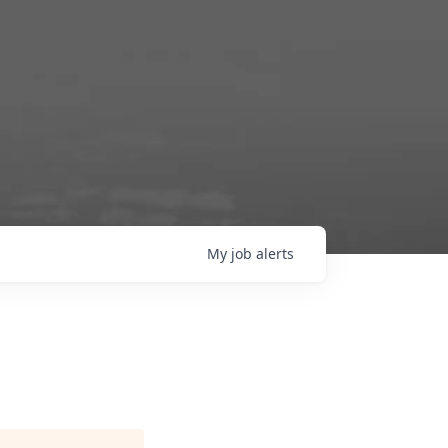
My
job
alerts