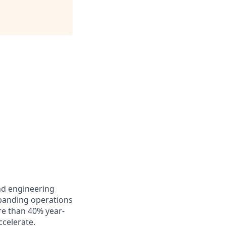
and engineering
xpanding operations
re than 40% year-
celerate.