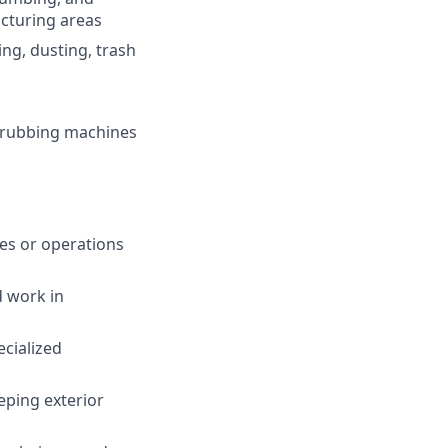
acturing areas
ng, dusting, trash
scrubbing machines
ies or operations
d work in
cialized
ping exterior