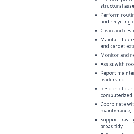
structural ass
Perform routin
and recycling 
Clean and res
Maintain floor
and carpet ext
Monitor and rep
Assist with ro
Report mainten
leadership.
Respond to and
computerized
Coordinate wit
maintenance, 
Support basic
areas tidy