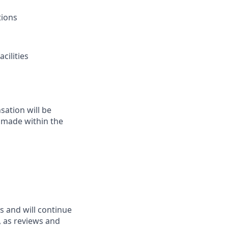
tions
cilities
sation will be
y made within the
s and will continue
d, as reviews and