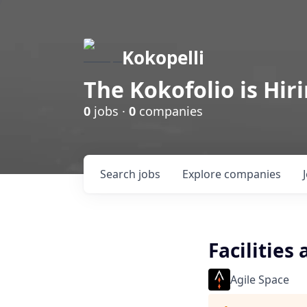
Kokopelli
The Kokofolio is Hir
0
jobs ·
0
companies
Search
jobs
Explore
companies
Facilities
Agile Space