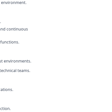
x environment.
.
and continuous
 functions.
est environments.
technical teams.
ations.
ction.