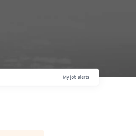
My
job
alerts