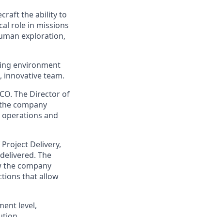
raft the ability to
cal role in missions
human exploration,
oving environment
, innovative team.
CO. The Director of
f the company
s operations and
 Project Delivery,
delivered. The
ow the company
tions that allow
ment level,
tion.