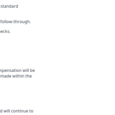
h standard
 follow-through.
necks.
mpensation will be
y made within the
d will continue to