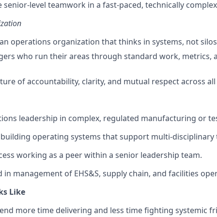
e senior-level teamwork in a fast-paced, technically comple
zation
an operations organization that thinks in systems, not silos
ers who run their areas through standard work, metrics, 
ture of accountability, clarity, and mutual respect across all
tions leadership in complex, regulated manufacturing or t
building operating systems that support multi-disciplinary 
ss working as a peer within a senior leadership team.
in management of EHS&S, supply chain, and facilities oper
ks Like
end more time delivering and less time fighting systemic fri