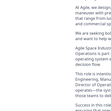
At Agile, we design
maneuver with preci
that range from lu
and commercial sp
We are seeking bol
and want to help wr
Agile Space Industr
Operations is part
operating system w
decision flow.
This role is intenti
Engineering, Manuf
Director of Operat
operates—the syste
those teams to deliv
Success in this rol
ensuring that ope