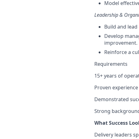
Model effectiv
Leadership & Organi
Build and lead 
Develop manag
improvement.
Reinforce a cul
Requirements
15+ years of opera
Proven experience 
Demonstrated succe
Strong background 
What Success Loo
Delivery leaders sp