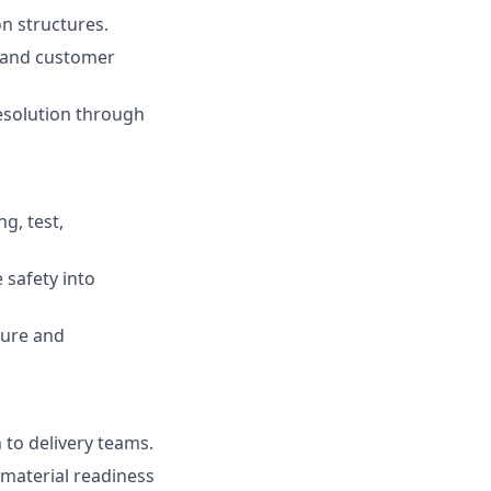
on structures.
, and customer
resolution through
g, test,
 safety into
ture and
 to delivery teams.
material readiness