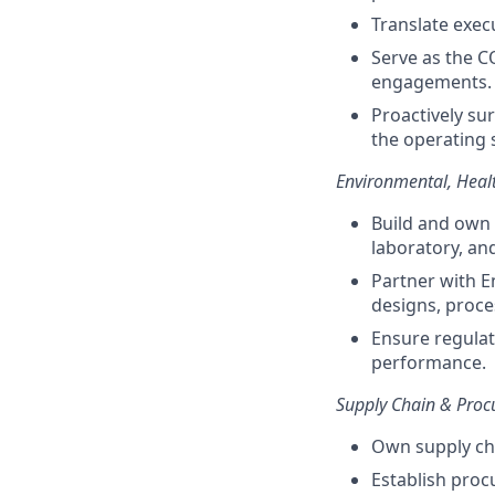
Translate exec
Serve as the C
engagements.
Proactively su
the operating 
Environmental, Healt
Build and own
laboratory, and
Partner with E
designs, proce
Ensure regula
performance.
Supply Chain & Pro
Own supply cha
Establish pro