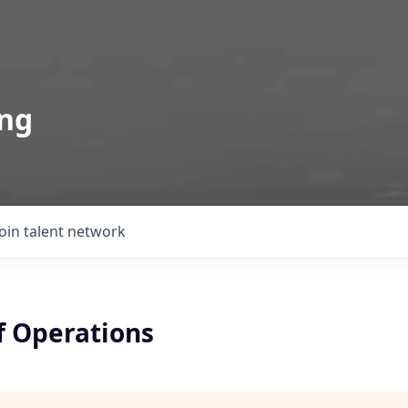
ing
Join talent network
f Operations