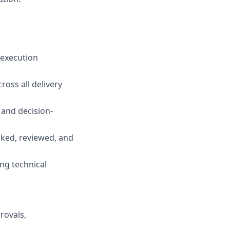
 execution
oss all delivery
 and decision-
cked, reviewed, and
ng technical
rovals,