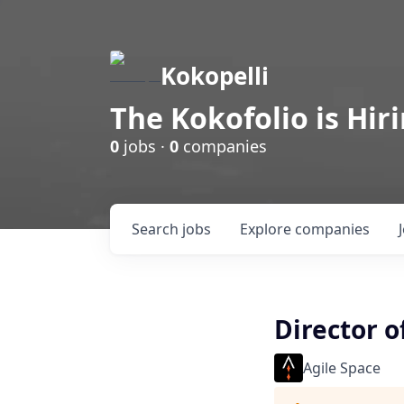
Kokopelli
The Kokofolio is Hir
0
jobs ·
0
companies
Search
jobs
Explore
companies
Director o
Agile Space