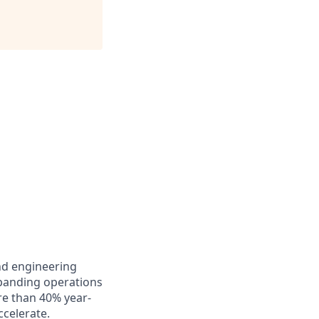
and engineering
xpanding operations
re than 40% year-
celerate.