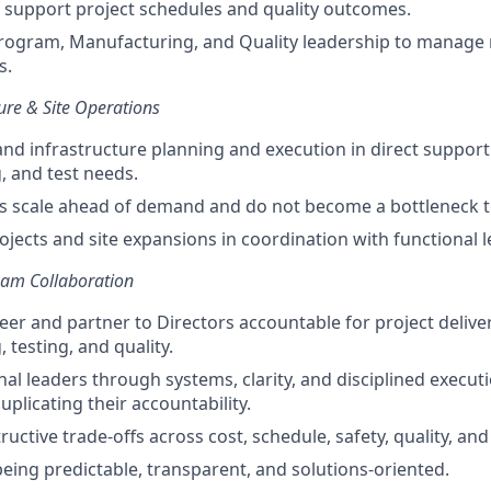
 support project schedules and quality outcomes.
rogram, Manufacturing, and Quality leadership to manage ri
s.
cture & Site Operations
 and infrastructure planning and execution in direct support
 and test needs.
ies scale ahead of demand and do not become a bottleneck to
rojects and site expansions in coordination with functional 
eam Collaboration
eer and partner to Directors accountable for project deliver
 testing, and quality.
nal leaders through systems, clarity, and disciplined execu
plicating their accountability.
tructive trade-offs across cost, schedule, safety, quality, and
being predictable, transparent, and solutions-oriented.