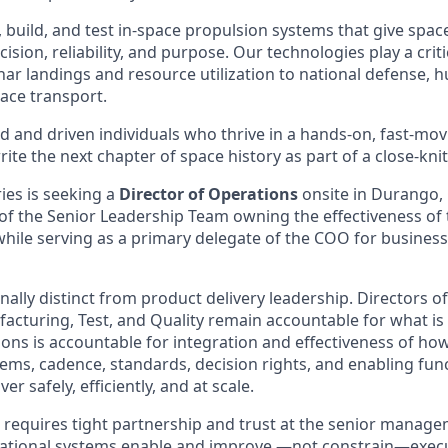
, build, and test in-space propulsion systems that give spacec
sion, reliability, and purpose. Our technologies play a criti
nar landings and resource utilization to national defense, 
ace transport.
d and driven individuals who thrive in a hands-on, fast-m
ite the next chapter of space history as part of a close-knit
ies is seeking a
Director of Operations
onsite in Durango, 
 of the Senior Leadership Team owning the effectiveness o
hile serving as a primary delegate of the COO for busines
onally distinct from product delivery leadership. Directors of
acturing, Test, and Quality remain accountable for what is 
ions is accountable for integration and effectiveness of h
ms, cadence, standards, decision rights, and enabling func
er safely, efficiently, and at scale.
e requires tight partnership and trust at the senior manage
rational systems enable and improve —not constrain—execu