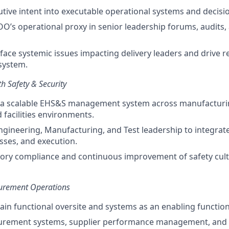
utive intent into executable operational systems and decisi
OO’s operational proxy in senior leadership forums, audits
rface systemic issues impacting delivery leaders and drive 
system.
h Safety & Security
 a scalable EHS&S management system across manufacturin
 facilities environments.
ngineering, Manufacturing, and Test leadership to integrate
sses, and execution.
tory compliance and continuous improvement of safety cul
curement Operations
in functional oversite and systems as an enabling function
curement systems, supplier performance management, and 