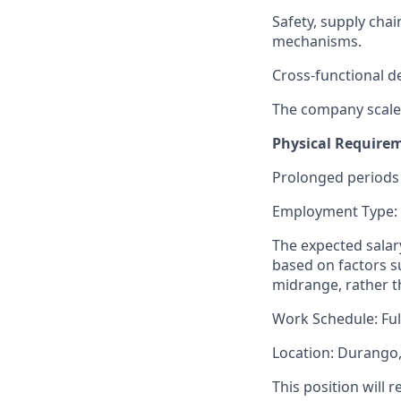
Safety, supply chai
mechanisms.
Cross-functional de
The company scales
Physical Require
Prolonged periods 
Employment Type:
The expected salary
based on factors su
midrange, rather t
Work Schedule: Ful
Location: Durango
This position will 