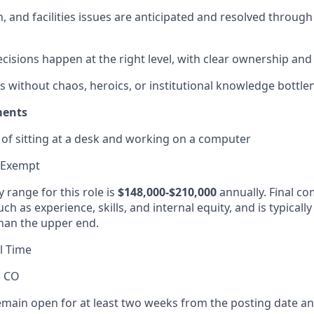
n, and facilities issues are anticipated and resolved throug
cisions happen at the right level, with clear ownership and
 without chaos, heroics, or institutional knowledge bottle
ments
of sitting at a desk and working on a computer
 Exempt
 range for this role is
$148,000-$210,000
annually. Final co
ch as experience, skills, and internal equity, and is typicall
han the upper end.
l Time
, CO
remain open for at least two weeks from the posting date an