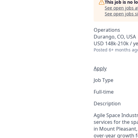
This job is no 
See open jobs a
See open jobs si
Operations
Durango, CO, USA
USD 148k-210k / y
Posted
6+ months ag
Apply
Job Type
Full-time
Description
Agile Space Indust
services for the s
in Mount Pleasant,
over-year growth f