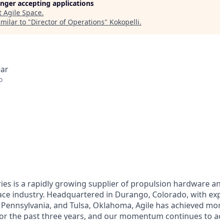
longer accepting applications
t
Agile Space
.
milar to "
Director of Operations
"
Kokopelli
.
ear
o
ries is a rapidly growing supplier of propulsion hardware 
pace industry. Headquartered in Durango, Colorado, with e
 Pennsylvania, and Tulsa, Oklahoma, Agile has achieved mo
or the past three years, and our momentum continues to ac