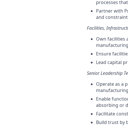
processes that
Partner with P
and constraint
Facilities, Infrastru
Own facilities
manufacturing,
Ensure facilit
Lead capital p
Senior Leadership T
Operate as a p
manufacturing,
Enable functio
absorbing or du
Facilitate cons
Build trust by 