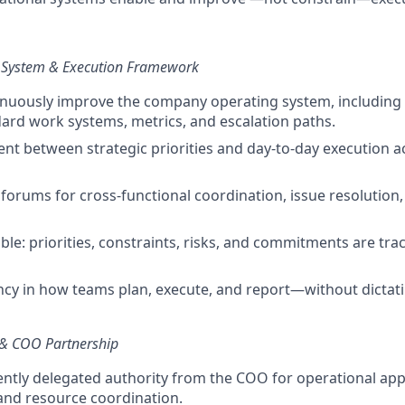
System & Execution Framework
nuously improve the company operating system, including
ard work systems, metrics, and escalation paths.
nt between strategic priorities and day-to-day execution acr
 forums for cross-functional coordination, issue resolution,
ble: priorities, constraints, risks, and commitments are tra
ncy in how teams plan, execute, and report—without dictati
 & COO Partnership
ently delegated authority from the COO for operational app
, and resource coordination.