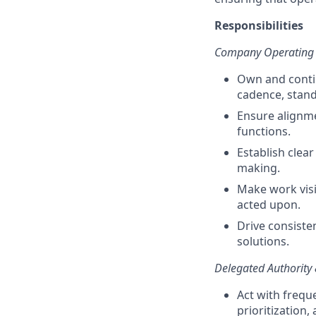
Responsibilities
Company Operating 
Own and conti
cadence, stand
Ensure alignme
functions.
Establish clear
making.
Make work visi
acted upon.
Drive consiste
solutions.
Delegated Authority
Act with frequ
prioritization