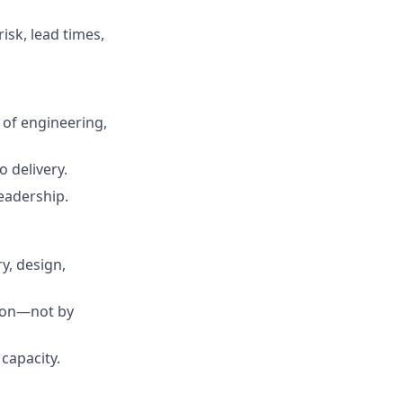
sk, lead times,
 of engineering,
 delivery.
leadership.
y, design,
tion—not by
 capacity.