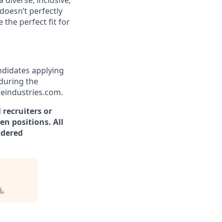
 diverse, inclusive,
doesn’t perfectly
the perfect fit for
andidates applying
during the
ceindustries.com.
 recruiters or
en positions. All
idered
i
.