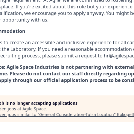
ngle requirement? At Agile, we are committed to fostering a
lace. If you’re excited about this role but your experience 
alification, we encourage you to apply anyway. You might be 
r opportunity with us.
mmodation
is to create an accessible and inclusive experience for all c
t the Laboratory. If you need a reasonable accommodation 
 recruiting process, please submit a request to hr@agilespa
: Agile Space Industries is not partnering with external
ime. Please do not contact our staff directly regarding op
pply through our official application process to be cons
job is no longer accepting applications
pen jobs at
Agile Space
.
en jobs similar to "
General Consideration-Tulsa Location
"
Kokopell