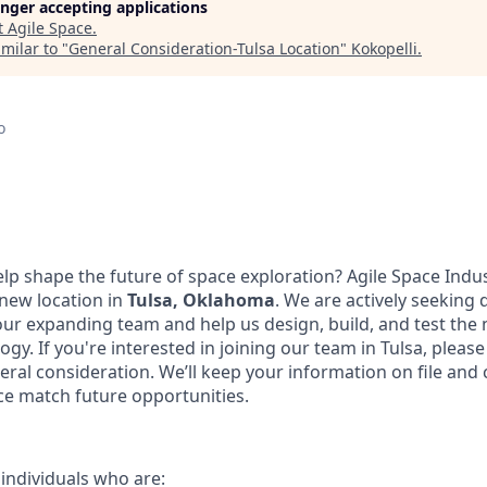
longer accepting applications
t
Agile Space
.
milar to "
General Consideration-Tulsa Location
"
Kokopelli
.
o
elp shape the future of space exploration? Agile Space Indu
 new location in
Tulsa, Oklahoma
. We are actively seeking 
 our expanding team and help us design, build, and test the
gy. If you're interested in joining our team in Tulsa, pleas
eral consideration. We’ll keep your information on file and 
nce match future opportunities.
 individuals who are: