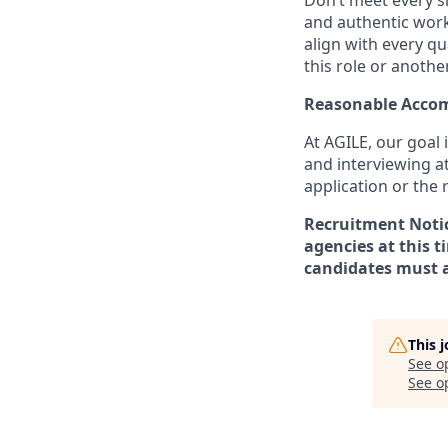
Don’t meet every si
and authentic workp
align with every qu
this role or anothe
Reasonable Acco
At AGILE, our goal 
and interviewing a
application or the
Recruitment Notice
agencies at this t
candidates must a
This 
See o
See op