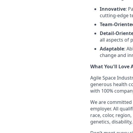
Innovative
: P
cutting-edge t
Team-Oriente
Detail-Orient
all aspects of 
Adaptable
: A
change and in
What You'll Love 
Agile Space Industr
generous health cov
with 100% company
We are committed t
employer. All quali
race, color, region
genetics, disabilit