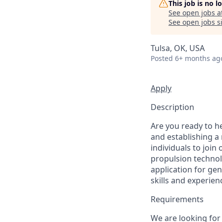
This job is no 
See open jobs a
See open jobs si
Tulsa, OK, USA
Posted
6+ months ag
Apply
Description
Are you ready to h
and establishing a
individuals to join
propulsion technolo
application for gen
skills and experie
Requirements
We are looking for