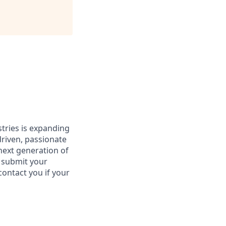
stries is expanding
driven, passionate
 next generation of
e submit your
contact you if your