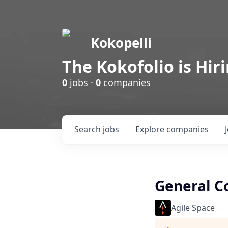
Kokopelli
The Kokofolio is Hir
0
jobs ·
0
companies
Search
jobs
Explore
companies
General C
Agile Space