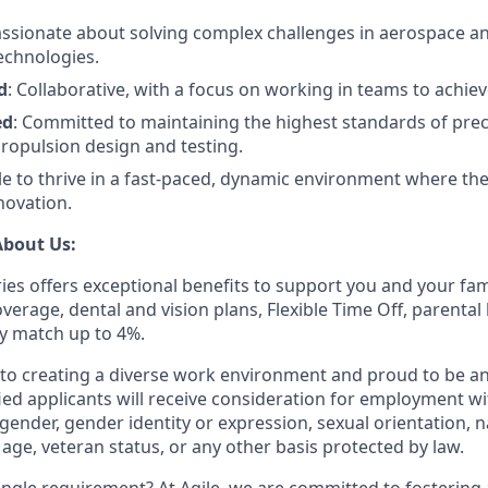
assionate about solving complex challenges in aerospace a
echnologies.
d
: Collaborative, with a focus on working in teams to achi
ed
: Committed to maintaining the highest standards of prec
propulsion design and testing.
ble to thrive in a fast-paced, dynamic environment where the
novation.
About Us:
ies offers exceptional benefits to support you and your fam
erage, dental and vision plans, Flexible Time Off, parental 
 match up to 4%.
o creating a diverse work environment and proud to be an
fied applicants will receive consideration for employment w
, gender, gender identity or expression, sexual orientation, n
y, age, veteran status, or any other basis protected by law.