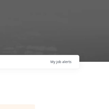
My
job
alerts