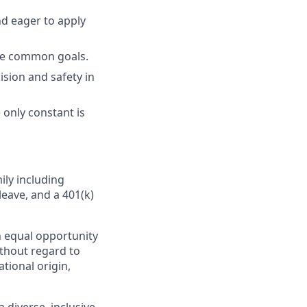
nd eager to apply
eve common goals.
ision and safety in
 only constant is
ily including
leave, and a 401(k)
 equal opportunity
ithout regard to
ational origin,