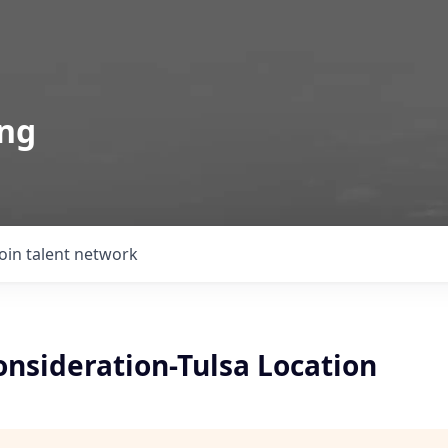
ing
Join talent network
onsideration-Tulsa Location