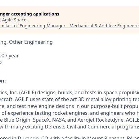
longer accepting applications
t
Agile Space
.
milar to "
Engineering Manager - Mechanical & Additive Engineeri
ing, Other Engineering
0 / year
o
on:
ies, Inc. (AGILE) designs, builds, and tests in-space propuls
ecraft. AGILE uses state of the art 3D metal alloy printing t
, and test new engine designs in our purpose-built propulsi
 of experience testing rocket engines, and engineers who 
ke Blue Origin, SpaceX, NASA, and Aerojet Rocketdyne, AGILE 
ith many exciting Defense, Civil and Commercial program
ered in Durango, CO with a facility in Mount Pleasant, PA 