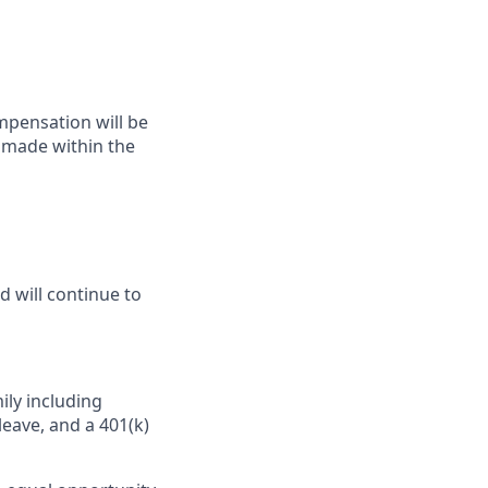
ompensation will be
y made within the
d will continue to
ily including
leave, and a 401(k)