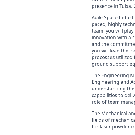
presence in Tulsa, 
Agile Space Industr
paced, highly tech
team, you will play
innovation with a 
and the commitment
you will lead the 
processes utilized
ground support e
The Engineering Ma
Engineering and Ad
understanding the 
capabilities to del
role of team mana
The Mechanical and
fields of mechani
for laser powder m