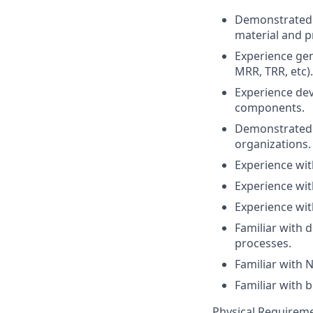
Demonstrated 
material and p
Experience gen
MRR, TRR, etc).
Experience de
components.
Demonstrated e
organizations.
Experience wi
Experience wit
Experience wit
Familiar with 
processes.
Familiar with 
Familiar with 
Physical Requireme