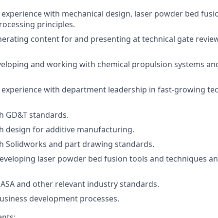
experience with mechanical design, laser powder bed fusi
rocessing principles.
erating content for and presenting at technical gate revie
veloping and working with chemical propulsion systems an
xperience with department leadership in fast-growing tec
th GD&T standards.
h design for additive manufacturing.
h Solidworks and part drawing standards.
developing laser powder bed fusion tools and techniques an
NASA and other relevant industry standards.
business development processes.
nts: