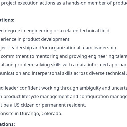
t project execution actions as a hands-on member of prod
ations:
d degree in engineering or a related technical field
perience in product development.
oject leadership and/or organizational team leadership.
commitment to mentoring and growing engineering talent
cal and problem-solving skills with a data-informed approac
unication and interpersonal skills across diverse technical
ned leader confident working through ambiguity and uncerta
th product lifecycle management and configuration manage
 be a US citizen or permanent resident.
k onsite in Durango, Colorado.
ations: