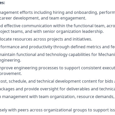
es:
agement efforts including hiring and onboarding, perfor
areer development, and team engagement.
d effective communication within the functional team, acro
oject teams, and with senior organization leadership.
ocate resources across projects and initiatives.
rformance and productivity through defined metrics and f
maintain functional and technology capabilities for Mechan
ngineering.
prove engineering processes to support consistent executio
provement.
cost, schedule, and technical development content for bids
ckages and provide oversight for deliverables and technica
m management with team organization, resource demands, 
sely with peers across organizational groups to support iss