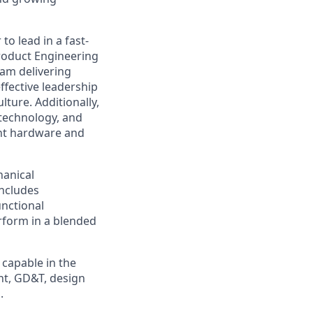
o lead in a fast-
roduct Engineering
eam delivering
fective leadership
ture. Additionally,
 technology, and
ght hardware and
hanical
includes
unctional
erform in a blended
 capable in the
t, GD&T, design
.