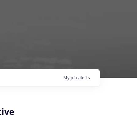
My
job
alerts
tive