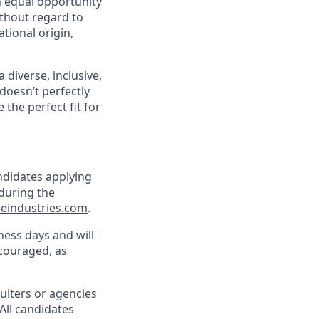
 equal opportunity
ithout regard to
ational origin,
 diverse, inclusive,
doesn’t perfectly
the perfect fit for
andidates applying
during the
eindustries.com
.
ness days and will
encouraged, as
ruiters or agencies
 All candidates