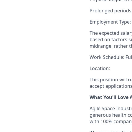
Prolonged periods 
Employment Type:
The expected salary
based on factors su
midrange, rather t
Work Schedule: Ful
Location:
This position will 
accept applications u
What You'll Love 
Agile Space Industr
generous health cov
with 100% company