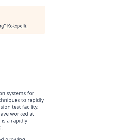
ng
"
Kokopelli
.
ion systems for
echniques to rapidly
on test facility.
have worked at
is a rapidly
s.
and growing