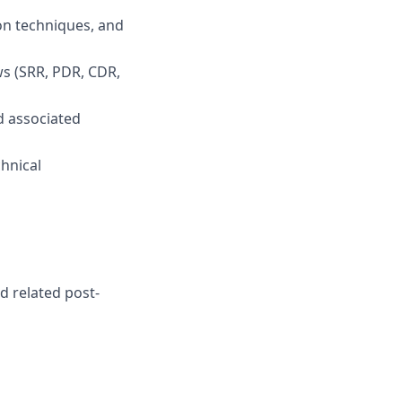
on techniques, and
ws (SRR, PDR, CDR,
d associated
hnical
d related post-