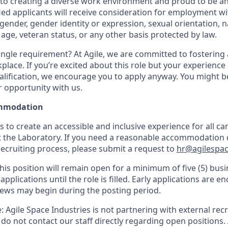
o creating a diverse work environment and proud to be an
fied applicants will receive consideration for employment w
, gender, gender identity or expression, sexual orientation, n
y, age, veteran status, or any other basis protected by law.
ngle requirement? At Agile, we are committed to fostering a
lace. If you’re excited about this role but your experience 
alification, we encourage you to apply anyway. You might be 
r opportunity with us.
mmodation
is to create an accessible and inclusive experience for all c
t the Laboratory. If you need a reasonable accommodation 
recruiting process, please submit a request to
hr@agilespac
his position will remain open for a minimum of five (5) busi
applications until the role is filled. Early applications are 
iews may begin during the posting period.
 Agile Space Industries is not partnering with external rec
e do not contact our staff directly regarding open positions.