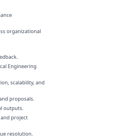
mance
ss organizational
eedback.
ical Engineering
n, scalability, and
 and proposals.
l outputs.
and project
ue resolution.