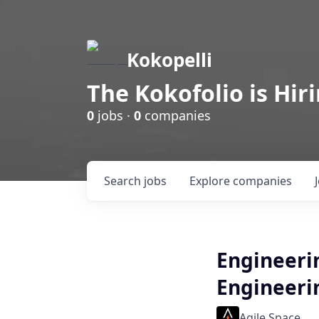
Kokopelli
The Kokofolio is Hir
0
jobs ·
0
companies
Search
jobs
Explore
companies
Engineeri
Engineeri
Agile Space