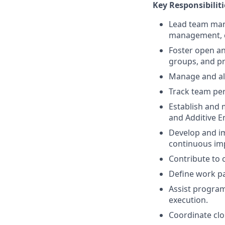
Key Responsibiliti
Lead team man
management, c
Foster open an
groups, and pr
Manage and all
Track team pe
Establish and 
and Additive E
Develop and im
continuous im
Contribute to 
Define work pa
Assist progra
execution.
Coordinate clo