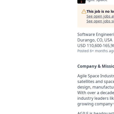
This job is no 
See open jobs a
See open jobs si
Software Engineer
Durango, CO, USA
USD 110,600-165,90
Posted
6+ months ag
Company & Missi
Agile Space Industr
satellites and spac
design, manufacture
With over a decade
industry leaders li
growing company w
AGILE is headquart