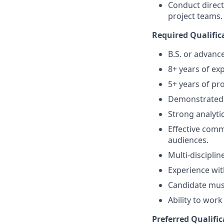
Conduct direc
project teams.
Required Qualific
B.S. or advance
8+ years of ex
5+ years of pr
Demonstrated 
Strong analyti
Effective comm
audiences.
Multi-discipli
Experience wi
Candidate must
Ability to wor
Preferred Qualific