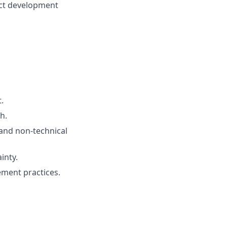
uct development
.
h.
 and non-technical
inty.
ment practices.