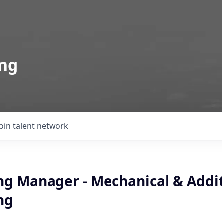
ing
Join talent network
ng Manager - Mechanical & Addi
ng