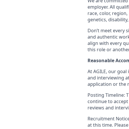
We are committed t
employer. All quali
race, color, region
genetics, disabilit
Don’t meet every si
and authentic workp
align with every qu
this role or anothe
Reasonable Acco
At AGILE, our goal 
and interviewing a
application or the 
Posting Timeline: T
continue to accept 
reviews and interv
Recruitment Notice:
at this time. Pleas