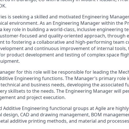
OK.
ies is seeking a skilled and motivated Engineering Manager t
nical environment. As an Engineering Manager within the P
 a key role in building a world-class, inclusive engineering t
customer-focused and quality-oriented approach, through ef
 to fostering a collaborative and high-performing team cul
development and continuous improvement of internal tools,
 for product development and testing of complex space fli
quipment.
nager for this role will be responsible for leading the Mec
ditive Engineering functions. The Manager’s primary role 
technical and business needs, developing the associated f
ivery skillsets to the needs. The Engineering Manager will p
gement and project execution.
 Additive Engineering functional groups at Agile are highly
cal design, CAD and drawing management, BOM managemen
etal additive printing methods, and material and processes