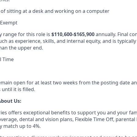
of sitting at a desk and working on a computer
 Exempt
 range for this role is
$110,600-$165,900
annually. Final c
ch as experience, skills, and internal equity, and is typicall
han the upper end.
l Time
remain open for at least two weeks from the posting date an
ntil it is filled.
About Us:
ies offers exceptional benefits to support you and your fam
erage, dental and vision plans, Flexible Time Off, parental 
 match up to 4%.