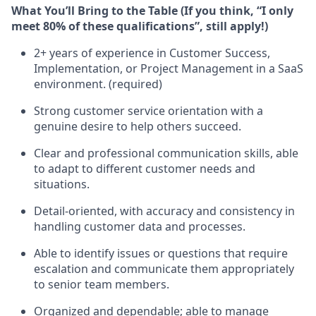
What You’ll Bring to the Table (If you think, “I only
meet 80% of these qualifications”, still apply!)
2+ years of experience in Customer Success,
Implementation, or Project Management in a SaaS
environment. (required)
Strong customer service orientation with a
genuine desire to help others succeed.
Clear and professional communication skills, able
to adapt to different customer needs and
situations.
Detail-oriented, with accuracy and consistency in
handling customer data and processes.
Able to identify issues or questions that require
escalation and communicate them appropriately
to senior team members.
Organized and dependable; able to manage