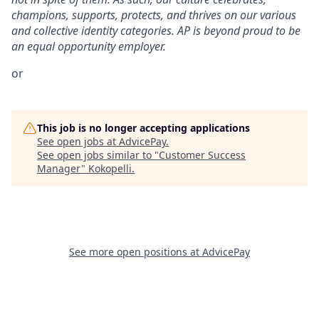
champions, supports, protects, and thrives on our various
and collective identity categories. AP is beyond proud to be
an equal opportunity employer.
or
This job is no longer accepting applications
See open jobs at
AdvicePay
.
See open jobs similar to "
Customer Success
Manager
"
Kokopelli
.
See more open positions at
AdvicePay