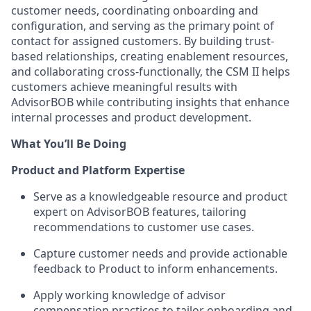
customer needs, coordinating onboarding and
configuration, and serving as the primary point of
contact for assigned customers. By building trust-
based relationships, creating enablement resources,
and collaborating cross-functionally, the CSM II helps
customers achieve meaningful results with
AdvisorBOB while contributing insights that enhance
internal processes and product development.
What You’ll Be Doing
Product and Platform Expertise
Serve as a knowledgeable resource and product
expert on AdvisorBOB features, tailoring
recommendations to customer use cases.
Capture customer needs and provide actionable
feedback to Product to inform enhancements.
Apply working knowledge of advisor
compensation practices to tailor onboarding and