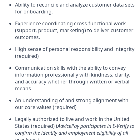
Ability to reconcile and analyze customer data sets
for onboarding.
Experience coordinating cross-functional work
(support, product, marketing) to deliver customer
outcomes.
High sense of personal responsibility and integrity
(required)
Communication skills with the ability to convey
information professionally with kindness, clarity,
and accuracy whether through written or verbal
means
An understanding of and strong alignment with
our core values (required)
Legally authorized to live and work in the United
States (required) (
AdvicePay participates in E-Verify to
confirm the identity and employment eligibility of all
new hires.)