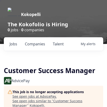
Kokopelli
The Kokofolio is Hiring
0
jobs ·
0
companies
Jobs
Companies
Talent
My
alerts
Customer Success Manager
AdvicePay
This job is no longer accepting applications
See open jobs at
AdvicePay
.
See open jobs similar to "
Customer Success
Manager
"
Kokopelli
.