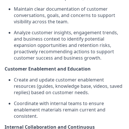
Maintain clear documentation of customer
conversations, goals, and concerns to support
visibility across the team.
Analyze customer insights, engagement trends,
and business context to identify potential
expansion opportunities and retention risks,
proactively recommending actions to support
customer success and business growth.
Customer Enablement and Education
Create and update customer enablement
resources (guides, knowledge base, videos, saved
replies) based on customer needs.
Coordinate with internal teams to ensure
enablement materials remain current and
consistent.
Internal Collaboration and Continuous