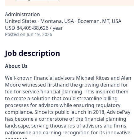
Administration
United States · Montana, USA · Bozeman, MT, USA
USD 84,405-88,626 / year
Posted
on Jun 19, 2026
Job description
About Us
Well-known financial advisors Michael Kitces and Alan
Moore witnessed firsthand the growing demand for
fee-for-service financial planning. This inspired them
to create a solution that could streamline billing
processes for advisors while ensuring regulatory
compliance. Since its public launch in 2018, AdvicePay
has become a cornerstone of the financial planning
landscape, serving thousands of advisors and firms
nationwide and earning recognition for its innovative