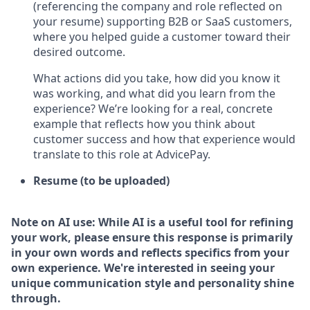
(referencing the company and role reflected on
your resume) supporting B2B or SaaS customers,
where you helped guide a customer toward their
desired outcome.
What actions did you take, how did you know it
was working, and what did you learn from the
experience? We’re looking for a real, concrete
example that reflects how you think about
customer success and how that experience would
translate to this role at AdvicePay.
Resume (to be uploaded)
Note on AI use: While AI is a useful tool for refining
your work, please ensure this response is primarily
in your own words and reflects specifics from your
own experience. We're interested in seeing your
unique communication style and personality shine
through.