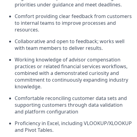
priorities under guidance and meet deadlines.
Comfort providing clear feedback from customers
to internal teams to improve processes and
resources.
Collaborative and open to feedback; works well
with team members to deliver results.
Working knowledge of advisor compensation
practices or related financial services workflows,
combined with a demonstrated curiosity and
commitment to continuously expanding industry
knowledge.
Comfortable reconciling customer data sets and
supporting customers through data validation
and platform configuration
Proficiency in Excel, including VLOOKUP/XLOOKUP
and Pivot Tables.