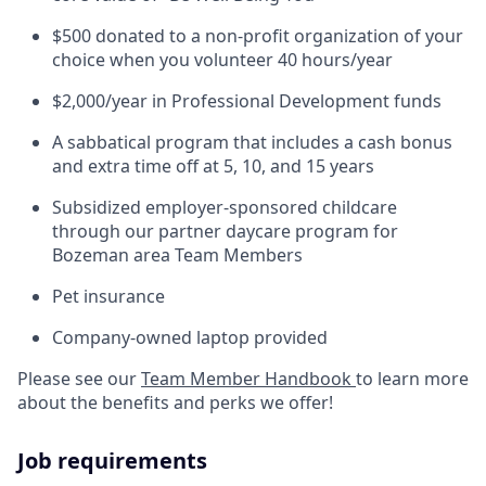
$500 donated to a non-profit organization of your
choice when you volunteer 40 hours/year
$2,000/year in Professional Development funds
A sabbatical program that includes a cash bonus
and extra time off at 5, 10, and 15 years
Subsidized employer-sponsored childcare
through our partner daycare program for
Bozeman area Team Members
Pet insurance
Company-owned laptop provided
Please see our
Team Member Handbook
to learn more
about the benefits and perks we offer!
Job requirements