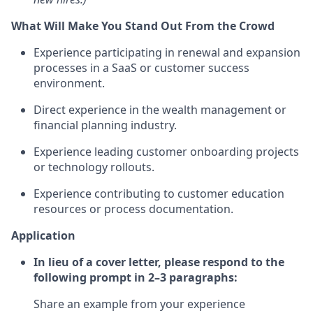
What Will Make You Stand Out From the Crowd
Experience participating in renewal and expansion
processes in a SaaS or customer success
environment.
Direct experience in the wealth management or
financial planning industry.
Experience leading customer onboarding projects
or technology rollouts.
Experience contributing to customer education
resources or process documentation.
Application
In lieu of a cover letter, please respond to the
following prompt in 2–3 paragraphs:
Share an example from your experience