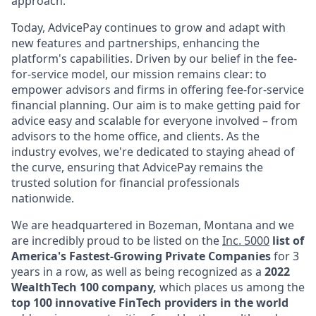
approach.
Today, AdvicePay continues to grow and adapt with
new features and partnerships, enhancing the
platform's capabilities. Driven by our belief in the fee-
for-service model, our mission remains clear: to
empower advisors and firms in offering fee-for-service
financial planning. Our aim is to make getting paid for
advice easy and scalable for everyone involved – from
advisors to the home office, and clients. As the
industry evolves, we're dedicated to staying ahead of
the curve, ensuring that AdvicePay remains the
trusted solution for financial professionals
nationwide.
We are headquartered in Bozeman, Montana and we
are incredibly proud to be listed on the
Inc. 5000
list of
America's Fastest-Growing Private Companies
for 3
years in a row,
as well as being recognized as a
2022
WealthTech 100 company,
which places us among the
top 100 innovative FinTech providers in the world