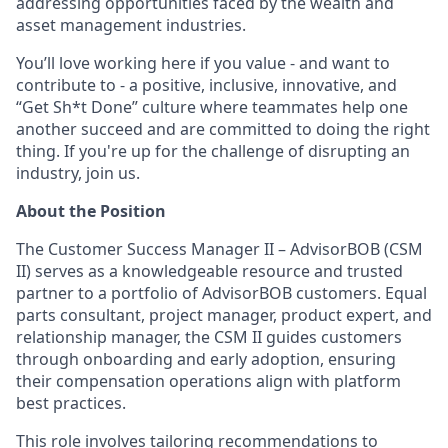
addressing opportunities faced by the wealth and
asset management industries.
You’ll love working here if you value - and want to
contribute to - a positive, inclusive, innovative, and
“Get Sh*t Done” culture where teammates help one
another succeed and are committed to doing the right
thing. If you're up for the challenge of disrupting an
industry, join us.
About the Position
The Customer Success Manager II – AdvisorBOB (CSM
II) serves as a knowledgeable resource and trusted
partner to a portfolio of AdvisorBOB customers. Equal
parts consultant, project manager, product expert, and
relationship manager, the CSM II guides customers
through onboarding and early adoption, ensuring
their compensation operations align with platform
best practices.
This role involves tailoring recommendations to