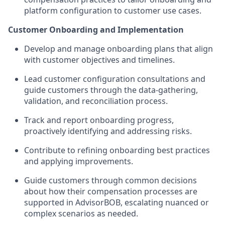
platform configuration to customer use cases.
Customer Onboarding and Implementation
Develop and manage onboarding plans that align
with customer objectives and timelines.
Lead customer configuration consultations and
guide customers through the data-gathering,
validation, and reconciliation process.
Track and report onboarding progress,
proactively identifying and addressing risks.
Contribute to refining onboarding best practices
and applying improvements.
Guide customers through common decisions
about how their compensation processes are
supported in AdvisorBOB, escalating nuanced or
complex scenarios as needed.