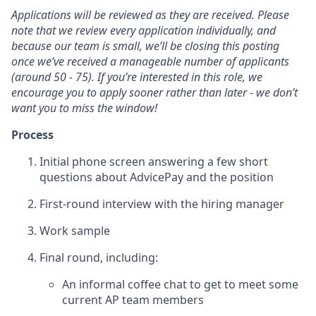
Applications will be reviewed as they are received. Please
note that we review every application individually, and
because our team is small, we’ll be closing this posting
once we’ve received a manageable number of applicants
(around 50 - 75). If you’re interested in this role, we
encourage you to apply sooner rather than later - we don’t
want you to miss the window!
Process
Initial phone screen answering a few short
questions about AdvicePay and the position
First-round interview with the hiring manager
Work sample
Final round, including:
An informal coffee chat to get to meet some
current AP team members