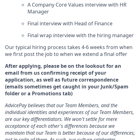
A Company Core Values interview with HR
Manager
Final interview with Head of Finance
Final wrap interview with the hiring manager
Our typical hiring process takes 4-6 weeks from when
we first post the job to when we extend a final offer
After applying, please be on the lookout for an
email from us confirming receipt of your
application, as well as future correspondence
(emails sometimes get caught in your Junk/Spam
folder or a Promotions tab)
AdvicePay believes that our Team Members, and the
individual identities and experiences of our Team Members,
are our key differentiators. We won't settle for mere
acceptance of each other's differences because we
maintain that our Team is better because of our differences,
not in spite of them. As such, our culture celebrates,