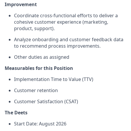
Improvement
Coordinate cross-functional efforts to deliver a
cohesive customer experience (marketing,
product, support).
Analyze onboarding and customer feedback data
to recommend process improvements.
Other duties as assigned
Measurables for this Position
Implementation Time to Value (TTV)
Customer retention
Customer Satisfaction (CSAT)
The Deets
Start Date: August 2026