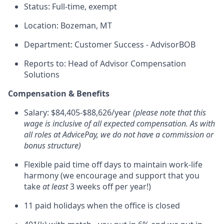
Status: Full-time, exempt
Location: Bozeman, MT
Department: Customer Success - AdvisorBOB
Reports to:
Head of Advisor Compensation
Solutions
Compensation & Benefits
Salary: $84,405-$88,626/year
(please note that this
wage is inclusive of all expected compensation. As with
all roles at AdvicePay, we do not have a commission or
bonus structure)
Flexible paid time off days to maintain work-life
harmony (we encourage and support that you
take
at least
3 weeks off per year!)
11 paid holidays when the office is closed