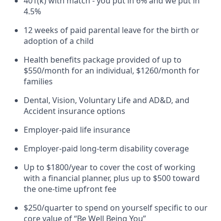
401(k) with match - you put in 6% and we put in
4.5%
12 weeks of paid parental leave for the birth or
adoption of a child
Health benefits package provided of up to
$550/month for an individual, $1260/month for
families
Dental, Vision, Voluntary Life and AD&D, and
Accident insurance options
Employer-paid life insurance
Employer-paid long-term disability coverage
Up to $1800/year to cover the cost of working
with a financial planner, plus up to $500 toward
the one-time upfront fee
$250/quarter to spend on yourself specific to our
core value of “Be Well Being You”