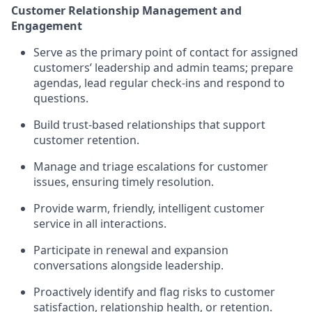
Customer Relationship Management and
Engagement
Serve as the primary point of contact for assigned
customers’ leadership and admin teams; prepare
agendas, lead regular check-ins and respond to
questions.
Build trust-based relationships that support
customer retention.
Manage and triage escalations for customer
issues, ensuring timely resolution.
Provide warm, friendly, intelligent customer
service in all interactions.
Participate in renewal and expansion
conversations alongside leadership.
Proactively identify and flag risks to customer
satisfaction, relationship health, or retention.