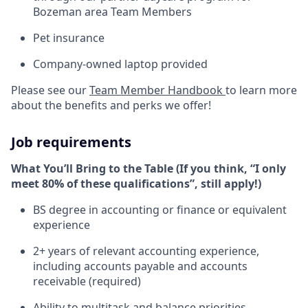
Bozeman area Team Members
Pet insurance
Company-owned laptop provided
Please see our
Team Member Handbook
to learn more
about the benefits and perks we offer!
Job requirements
What You’ll Bring to the Table (If you think, “I only
meet 80% of these qualifications”, still apply!)
BS degree in accounting or finance or equivalent
experience
2+ years of relevant accounting experience,
including accounts payable and accounts
receivable (required)
Ability to multitask and balance priorities