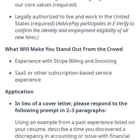
our core values (required)
Legally authorized to live and work in the United
States (required) (
AdvicePay participates in E-Verify to
confirm the identity and employment eligibility of all
new hires.)
What Will Make You Stand Out From the Crowd
Experience with Stripe Billing and Invoicing
SaaS or other subscription-based service
experience
Application
In lieu of a cover letter, please respond to the
following prompt in 2–3 paragraphs:
Using an example from a past experience listed on
your resume, describe a time you discovered a
discrepancy in accounting or issue with financial