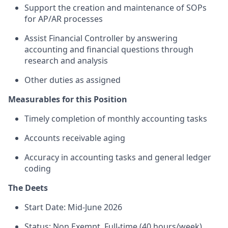
Support the creation and maintenance of SOPs
for AP/AR processes
Assist Financial Controller by answering
accounting and financial questions through
research and analysis
Other duties as assigned
Measurables for this Position
Timely completion of monthly accounting tasks
Accounts receivable aging
Accuracy in accounting tasks and general ledger
coding
The Deets
Start Date: Mid-June 2026
Status: Non Exempt, Full-time (40 hours/week)