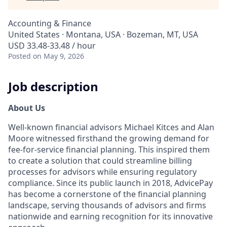
Accounting & Finance
United States · Montana, USA · Bozeman, MT, USA
USD 33.48-33.48 / hour
Posted
on May 9, 2026
Job description
About Us
Well-known financial advisors Michael Kitces and Alan
Moore witnessed firsthand the growing demand for
fee-for-service financial planning. This inspired them
to create a solution that could streamline billing
processes for advisors while ensuring regulatory
compliance. Since its public launch in 2018, AdvicePay
has become a cornerstone of the financial planning
landscape, serving thousands of advisors and firms
nationwide and earning recognition for its innovative