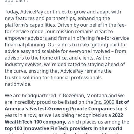
approach.
Today, AdvicePay continues to grow and adapt with
new features and partnerships, enhancing the
platform's capabilities. Driven by our belief in the fee-
for-service model, our mission remains clear: to
empower advisors and firms in offering fee-for-service
financial planning. Our aim is to make getting paid for
advice easy and scalable for everyone involved – from
advisors to the home office, and clients. As the
industry evolves, we're dedicated to staying ahead of
the curve, ensuring that AdvicePay remains the
trusted solution for financial professionals
nationwide.
We are headquartered in Bozeman, Montana and we
are incredibly proud to be listed on the
Inc. 5000
list of
America's Fastest-Growing Private Companies
for 3
years in a row,
as well as being recognized as a
2022
WealthTech 100 company,
which places us among the
top 100 innovative FinTech providers in the world