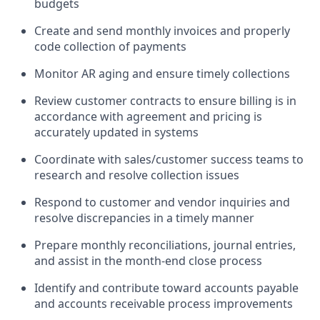
budgets
Create and send monthly invoices and properly
code collection of payments
Monitor AR aging and ensure timely collections
Review customer contracts to ensure billing is in
accordance with agreement and pricing is
accurately updated in systems
Coordinate with sales/customer success teams to
research and resolve collection issues
Respond to customer and vendor inquiries and
resolve discrepancies in a timely manner
Prepare monthly reconciliations, journal entries,
and assist in the month-end close process
Identify and contribute toward accounts payable
and accounts receivable process improvements