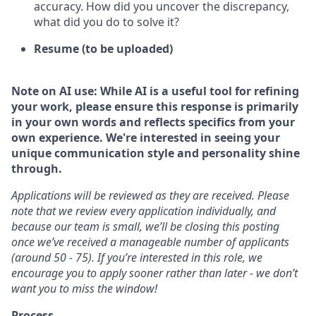
accuracy. How did you uncover the discrepancy,
what did you do to solve it?
Resume (to be uploaded)
Note on AI use: While AI is a useful tool for refining
your work, please ensure this response is primarily
in your own words and reflects specifics from your
own experience. We're interested in seeing your
unique communication style and personality shine
through.
Applications will be reviewed as they are received. Please
note that we review every application individually, and
because our team is small, we’ll be closing this posting
once we’ve received a manageable number of applicants
(around 50 - 75). If you’re interested in this role, we
encourage you to apply sooner rather than later - we don’t
want you to miss the window!
Process