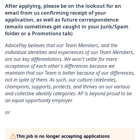
After applying, please be on the lookout for an
email from us confirming receipt of your
application, as well as future correspondence
(emails sometimes get caught in your Junk/Spam
folder or a Promotions tab)
AdvicePay believes that our Team Members, and the
individual identities and experiences of our Team Members,
are our key differentiators. We won't settle for mere
acceptance of each other's differences because we
maintain that our Team is better because of our differences,
not in spite of them. As such, our culture celebrates,
champions, supports, protects, and thrives on our various
and collective identity categories. AP is beyond proud to be
an equal opportunity employer.
or
This job is no longer accepting applications