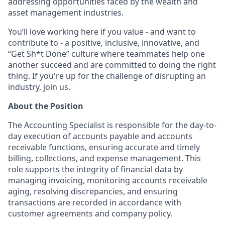
addressing opportunities faced by the wealth and
asset management industries.
You’ll love working here if you value - and want to
contribute to - a positive, inclusive, innovative, and
“Get Sh*t Done” culture where teammates help one
another succeed and are committed to doing the right
thing. If you're up for the challenge of disrupting an
industry, join us.
About the Position
The Accounting Specialist is responsible for the day-to-
day execution of accounts payable and accounts
receivable functions, ensuring accurate and timely
billing, collections, and expense management. This
role supports the integrity of financial data by
managing invoicing, monitoring accounts receivable
aging, resolving discrepancies, and ensuring
transactions are recorded in accordance with
customer agreements and company policy.