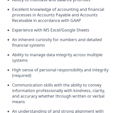
Excellent knowledge of accounting and financial
processes in Accounts Payable and Accounts
Receivable in accordance with GAAP
Experience with MS Excel/Google Sheets
An inherent curiosity for numbers and detailed
financial systems
Ability to manage data integrity across multiple
systems
High sense of personal responsibility and integrity
(required)
Communication skills with the ability to convey
information professionally with kindness, clarity,
and accuracy whether through written or verbal
means
An understanding of and strong alignment with