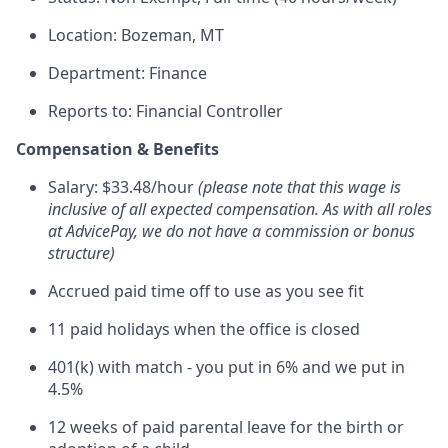
Location: Bozeman, MT
Department: Finance
Reports to: Financial Controller
Compensation & Benefits
Salary: $33.48/hour
(please note that this wage is
inclusive of all expected compensation. As with all roles
at AdvicePay, we do not have a commission or bonus
structure)
Accrued paid time off to use as you see fit
11 paid holidays when the office is closed
401(k) with match - you put in 6% and we put in
4.5%
12 weeks of paid parental leave for the birth or