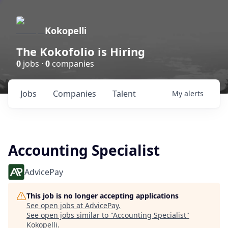
Kokopelli
The Kokofolio is Hiring
0
jobs ·
0
companies
Jobs
Companies
Talent
My
alerts
Accounting Specialist
AdvicePay
This job is no longer accepting applications
See open jobs at
AdvicePay
.
See open jobs similar to "
Accounting Specialist
"
Kokopelli
.