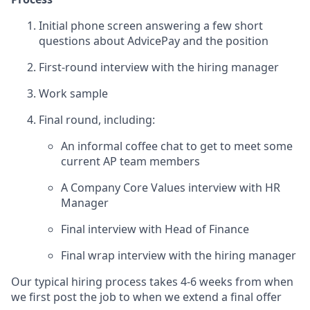
Initial phone screen answering a few short
questions about AdvicePay and the position
First-round interview with the hiring manager
Work sample
Final round, including:
An informal coffee chat to get to meet some
current AP team members
A Company Core Values interview with HR
Manager
Final interview with Head of Finance
Final wrap interview with the hiring manager
Our typical hiring process takes 4-6 weeks from when
we first post the job to when we extend a final offer