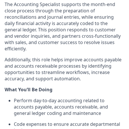
The Accounting Specialist supports the month-end
close process through the preparation of
reconciliations and journal entries, while ensuring
daily financial activity is accurately coded to the
general ledger. This position responds to customer
and vendor inquiries, and partners cross-functionally
with sales, and customer success to resolve issues
efficiently.
Additionally, this role helps improve accounts payable
and accounts receivable processes by identifying
opportunities to streamline workflows, increase
accuracy, and support automation.
What You’ll Be Doing
Perform day-to-day accounting related to
accounts payable, accounts receivable, and
general ledger coding and maintenance
Code expenses to ensure accurate departmental