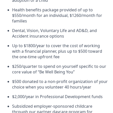
adoption of a child
Health benefits package provided of up to
$550/month for an individual, $1260/month for
families
Dental, Vision, Voluntary Life and AD&D, and
Accident insurance options
Up to $1800/year to cover the cost of working
with a financial planner, plus up to $500 toward
the one-time upfront fee
$250/quarter to spend on yourself specific to our
core value of “Be Well Being You”
$500 donated to a non-profit organization of your
choice when you volunteer 40 hours/year
$2,000/year in Professional Development funds
Subsidized employer-sponsored childcare
through our partner daycare program for